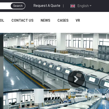
Request A Quote
|
English
Search
OL
CONTACT US
NEWS
CASES
VR