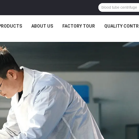
PRODUCTS
ABOUT US
FACTORY TOUR
QUALITY CONTR