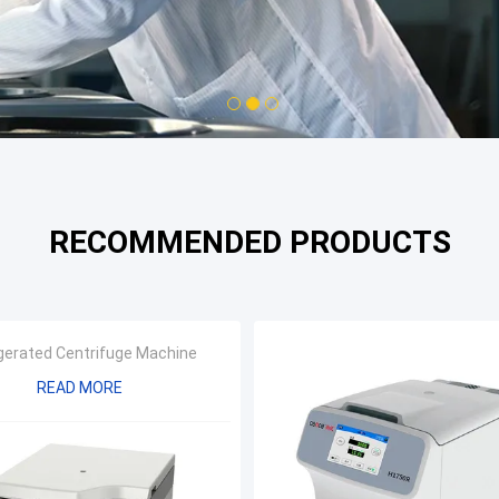
1
2
3
RECOMMENDED PRODUCTS
gerated Centrifuge Machine
READ MORE