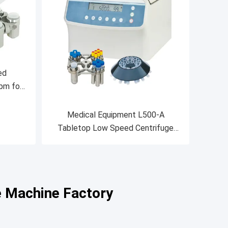
ed
pm for
and
Medical Equipment L500-A
Tabletop Low Speed Centrifuge
5000rpm
e Machine Factory