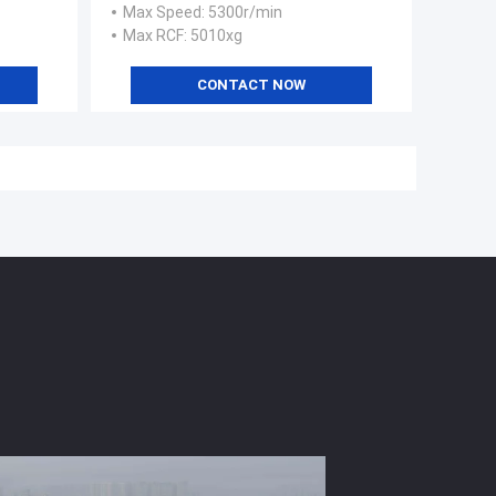
Max Speed
: 5300r/min
Max RCF
: 5010xg
CONTACT NOW