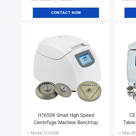
CONTACT NOW
H1650K Small High Speed
CE
Centrifuge Machine Benchtop
Table
Micro Centrifuge Machine
Model
: H1650K
Max R