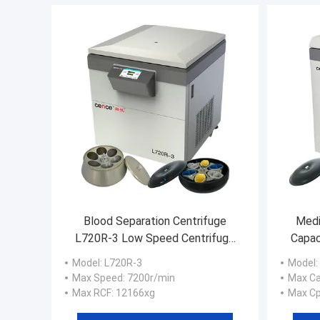
Blood Separation Centrifuge
Medi
L720R-3 Low Speed Centrifuge
Capac
with 6x2x1000ml Swing Rotor
Model
: L720R-3
Model
:
Max Speed
: 7200r/min
Max Ca
Max RCF
: 12166xg
Max C