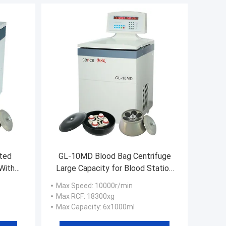
ated
GL-10MD Blood Bag Centrifuge
With
Large Capacity for Blood Station
r
And Hospital
Max Speed
: 10000r/min
Max RCF
: 18300xg
Max Capacity
: 6x1000ml