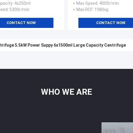
pacity
: 4x250ml
Max Speed
: 4000r/min
peed
: 5300r/min
Max RCF
: 1980xg
CONTACT NOW
CONTACT NOW
trifuge 5.5kW Power Suppy 6x1500ml Large Capacity Centrifuge
WHO
WE
ARE