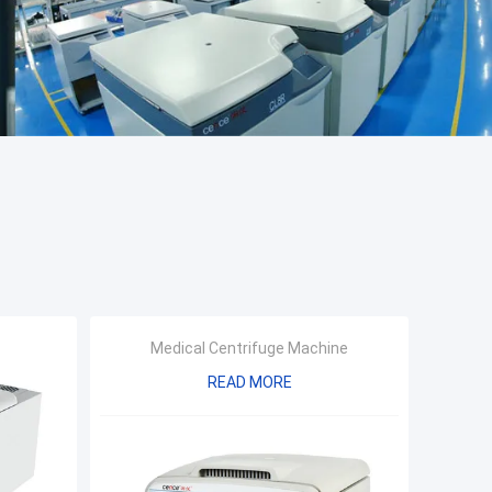
Medical Centrifuge Machine
READ MORE