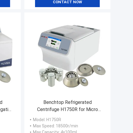
CONTACT NOW
d
Benchtop Refrigerated
ugation
Centrifuge H1750R for Micro
y
Tubes PCR Tube Vacutainer
Model
: H1750R
Max Speed
: 18500r/min
Max Capacity
: 4x100ml