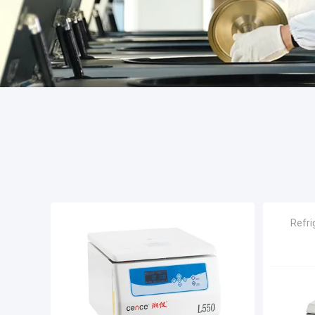
Refri