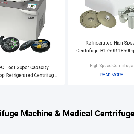
Refrigerated High Spe
Centrifuge H1750R 18500r
Micro Tube PCR Tube 
High Speed Centrifuge
Microplate
C Test Super Capacity
p Refrigerated Centrifuge ,
READ MORE
rated Blood Bank Centrifuge
CL8R
rifuge Machine & Medical Centrifug