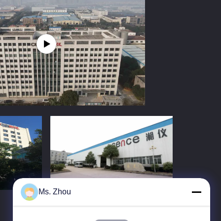
Ms. Zhou