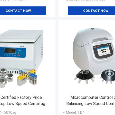
CONTACT NOW
CONTACT NOW
 Certified Factory Price
Microcomputer Control 
top Low Speed Centrifuge
Balancing Low Speed Cent
with Large Capacity
TD4 Clinical Centrifuge M
CF
: 5010xg
Model
: TD4