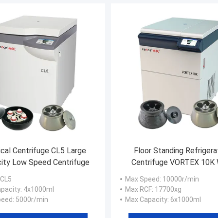
cal Centrifuge CL5 Large
Floor Standing Refriger
ity Low Speed Centrifuge
Centrifuge VORTEX 10K 
10000rpm Angle Roto
 CL5
Max Speed
: 10000r/min
pacity
: 4x1000ml
Max RCF
: 17700xg
peed
: 5000r/min
Max Capacity
: 6x1000ml