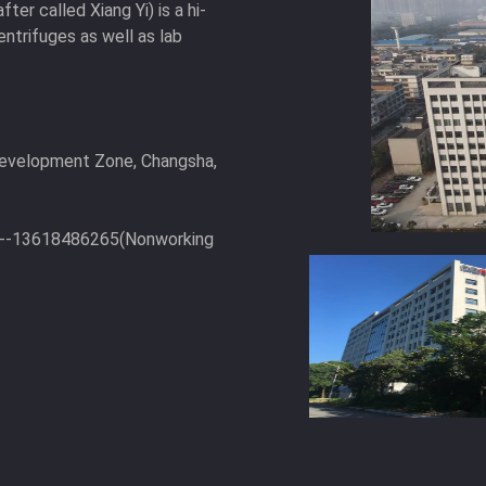
ter called Xiang Yi) is a hi-
entrifuges as well as lab
Development Zone, Changsha,
6--13618486265(Nonworking