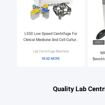
L550 Low Speed Centrifuge For
Clinical Medicine And Cell Culture
Laboratory
Lab Centrifuge Machine
MA
READ MORE
Benchto
Refrige
Quality Lab Cent