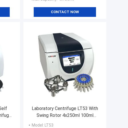
CONTACT NOW
Self
Laboratory Centrifuge LT53 With
rifuge
Swing Rotor 4x250ml 100ml
achine
Angle Rotor 30x15ml 40x15ml
Model
: LT53