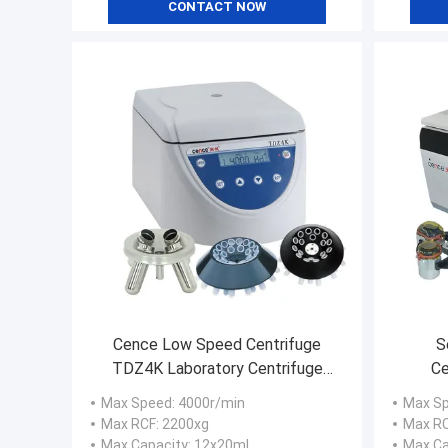
CONTACT NOW
Cence Low Speed Centrifuge
S
TDZ4K Laboratory Centrifuge
Ce
with Angle Rotors
36x50
Max Speed
: 4000r/min
Max S
Max RCF
: 2200xg
Max R
Max Capacity
: 12x20ml
Max Ca