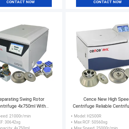
CONTACT NOW
CONTACT NOW
eparating Swing Rotor
Cence New High Spee
ntrifuge 4x750ml With
Centrifuge Reliable Centrif
ml 88x15ml Conical Tube
For Molecular Biolog
peed
: 21000r/min
Model
: H2500R
CF
: 30642xg
Max RCF
: 50560xg
pacity
: 4x750ml
Max Speed
: 25000r/min