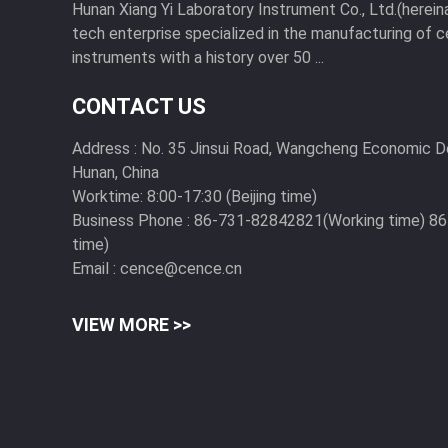
Hunan Xiang Yi Laboratory Instrument Co., Ltd.(hereinaf
tech enterprise specialized in the manufacturing of c
instruments with a history over 50 ...
CONTACT US
Address :
No. 35 Jinsui Road, Wangcheng Economic 
Hunan, China
Worktime:
8:00-17:30 (Beijing time)
Business Phone :
86-731-82842821(Working time) 8
time)
Email :
cence@cence.cn
VIEW MORE >>