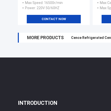
Max Speed
: 16500r/min
Max Ca
Power
: 220V 50/60HZ
Max S
CONTACT NOW
MORE PRODUCTS
Cence Refrigerated Cen
INTRODUCTION