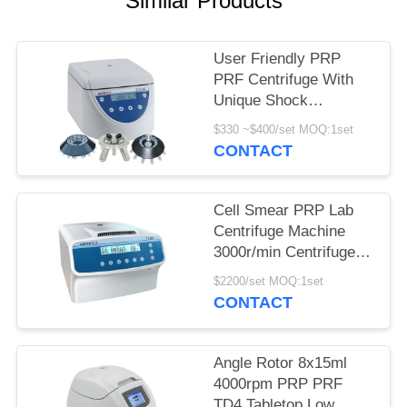
Similar Products
POLICY
User Friendly PRP
PRF Centrifuge With
Unique Shock
Absorber
$330 ~$400/set MOQ:1set
CONTACT
Cell Smear PRP Lab
Centrifuge Machine
3000r/min Centrifuge
Equipment
$2200/set MOQ:1set
CONTACT
Angle Rotor 8x15ml
4000rpm PRP PRF
TD4 Tabletop Low