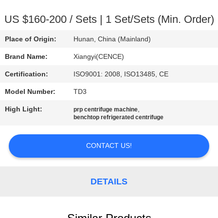
CONTROL
US $160-200 / Sets | 1 Set/Sets (Min. Order)
CONTACT
Place of Origin:
Hunan, China (Mainland)
US
Brand Name:
Xiangyi(CENCE)
Certification:
ISO9001: 2008, ISO13485, CE
NEWS
Model Number:
TD3
CASES
High Light:
,
prp centrifuge machine
benchtop refrigerated centrifuge
VR
CONTACT US!
SITEMAP
DETAILS
PRIVACY