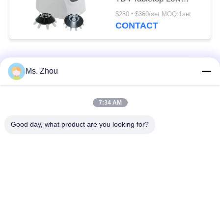
Speed Centrifuge
$280 ~$360/set MOQ:1set
CONTACT
Popular Categories
All
Ms. Zhou
Lab Centrifuge
Medical Centrifuge
7:34 AM
Machine
Machine
Good day, what product are you looking for?
Refrigerated
PRP PRF Centrifuge
Centrifuge Machine
Blood Separation
Blood Bank
Centrifuge
Centrifuge