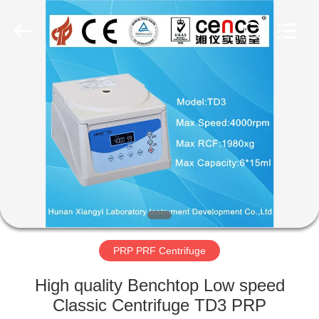
Xiangyi
Laboratory
Instrument
Development
Co.,
Ltd..
All
Rights
HOME
Reserved.
PRODUCTS
ABOUT
US
FACTORY
TOUR
PRP PRF Centrifuge
High quality Benchtop Low speed
QUALITY
Classic Centrifuge TD3 PRP