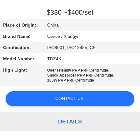
CONTROL
$330 ~$400/set
CONTACT
Place of Origin:
China
US
Brand Name:
Cence / Xiangyi
Certification:
ISO9001, ISO13485, CE
NEWS
Model Number:
TDZ4K
CASES
High Light:
,
User Friendly PRP PRF Centrifuge
,
Shock Absorber PRP PRF Centrifuge
100W PRP PRF Centrifuge
VR
CONTACT US!
SITEMAP
DETAILS
PRIVACY