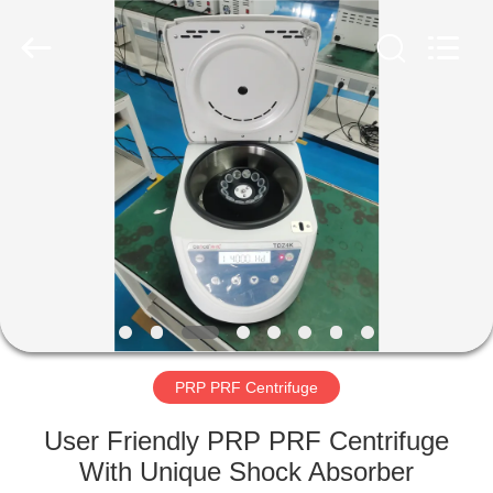
Xiangyi
Laboratory
Instrument
Development
Co.,
Ltd..
All
Rights
HOME
Reserved.
PRODUCTS
ABOUT
US
FACTORY
TOUR
PRP PRF Centrifuge
User Friendly PRP PRF Centrifuge
QUALITY
With Unique Shock Absorber