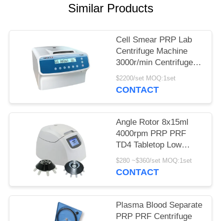
POLICY
Similar Products
Cell Smear PRP Lab
Centrifuge Machine
3000r/min Centrifuge
Equipment
$2200/set MOQ:1set
CONTACT
Angle Rotor 8x15ml
4000rpm PRP PRF
TD4 Tabletop Low
Speed Centrifuge
$280 ~$360/set MOQ:1set
CONTACT
Plasma Blood Separate
PRP PRF Centrifuge