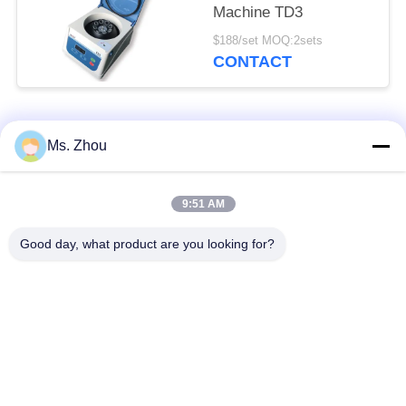
Machine TD3
$188/set MOQ:2sets
CONTACT
Popular Categories
All
Ms. Zhou
Lab Centrifuge
Medical Centrifuge
9:51 AM
Machine
Machine
Good day, what product are you looking for?
Refrigerated
PRP PRF Centrifuge
Centrifuge Machine
Blood Separation
Blood Bank
Centrifuge
Centrifuge