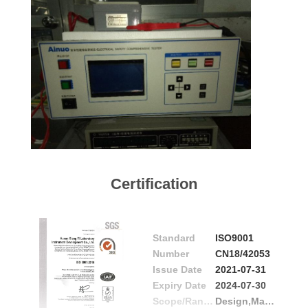
Certification
Standard
ISO9001
Number
CN18/42053
Issue Date
2021-07-31
Expiry Date
2024-07-30
Scope/Range
Design,Manufacture and Distriubution of Centrifuges for Clinical Laboratory Use