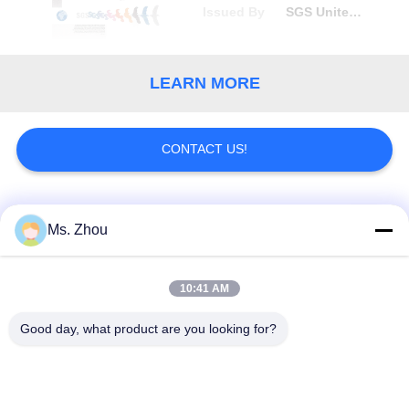
Issued By
SGS United Kingdom Ltd
LEARN MORE
CONTACT US!
Popular Categories
All
Ms. Zhou
Lab Centrifuge
Medical Centrifuge
10:41 AM
Machine
Machine
Good day, what product are you looking for?
Refrigerated
PRP PRF Centrifuge
Centrifuge Machine