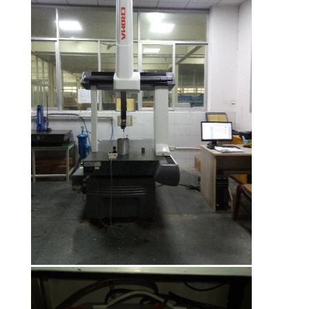
CONTROL
CONTACT
US
NEWS
CASES
VR
SITEMAP
PRIVACY