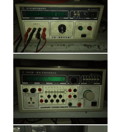
POLICY