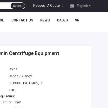
Request A Quote
|
English
Search
OL
CONTACT US
NEWS
CASES
VR
/min Centrifuge Equipment
China
Cence / Xiangyi
ISO9001, ISO13485, CE
TXD3
ng Terms:
uantity:
1set