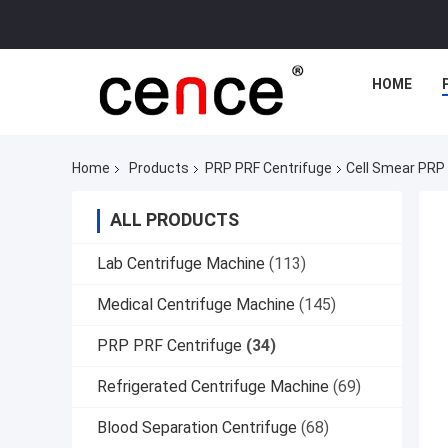
HOME
Home
Products
PRP PRF Centrifuge
Cell Smear PRP
ALL PRODUCTS
Lab Centrifuge Machine
(113)
Medical Centrifuge Machine
(145)
PRP PRF Centrifuge
(34)
Refrigerated Centrifuge Machine
(69)
Blood Separation Centrifuge
(68)