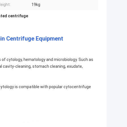
eight:
19kg
ated centrifuge
in Centrifuge Equipment
ds of cytology, hematology and microbiology. Such as
, oral cavity-cleaning, stomach cleaning, exudate,
r cytology is compatible with popular cytocentrifuge