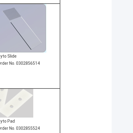
yto Slide
rder No. 0302856514
yto Pad
rder No. 0302855524