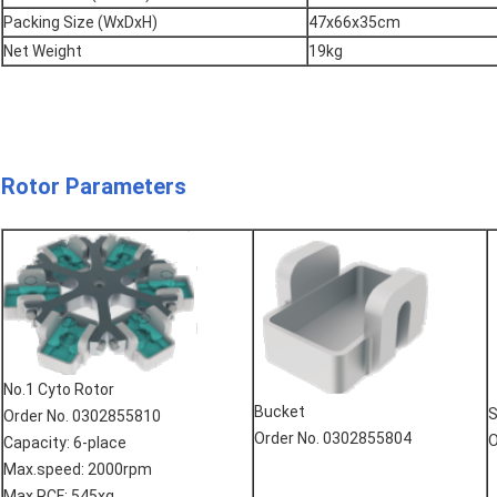
Packing Size (WxDxH)
47x66x35cm
Net Weight
19kg
Rotor Parameters
No.1 Cyto Rotor
Bucket
S
Order No. 0302855810
Order No. 0302855804
O
Capacity: 6-place
Max.speed: 2000rpm
Max.RCF: 545xg