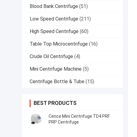
Blood Bank Centrifuge
(51)
Low Speed Centrifuge
(211)
High Speed Centrifuge
(60)
Table Top Microcentrifuge
(16)
Crude Oil Centrifuge
(4)
Mini Centrifuge Machine
(5)
Centrifuge Bottle & Tube
(15)
BEST PRODUCTS
Cence Mini Centrifuge TD4 PRF
PRP Centrifuge