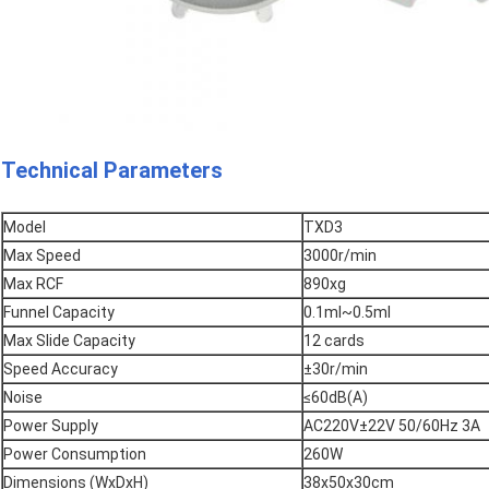
Technical Parameters
Model
TXD3
Max Speed
3000r/min
Max RCF
890xg
Funnel Capacity
0.1ml~0.5ml
Max Slide Capacity
12 cards
Speed Accuracy
±30r/min
Noise
≤60dB(A)
Power Supply
AC220V±22V 50/60Hz 3A
Power Consumption
260W
Dimensions (WxDxH)
38x50x30cm