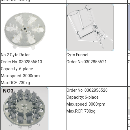
No.2 Cyto Rotor
Cyto Funnel
C
Order No. 0302856510
Order No.0302855521
O
Capacity: 6-place
Max.speed: 3000rpm
Max.RCF: 730xg
Order No. 0302856520
Capacity: 6-place
Max.speed: 3000rpm
Max.RCF: 730xg
C
O