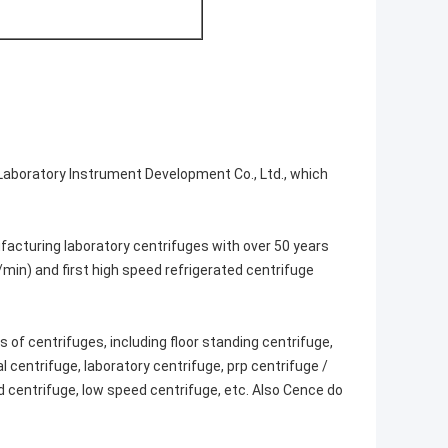
Laboratory Instrument Development Co., Ltd., which
facturing laboratory centrifuges with over 50 years
/min) and first high speed refrigerated centrifuge
 of centrifuges, including floor standing centrifuge,
l centrifuge, laboratory centrifuge, prp centrifuge /
ed centrifuge, low speed centrifuge, etc. Also Cence do