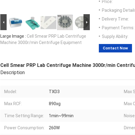
Price:
Packaging Detail
Delivery Time:
Payment Terms:
Large Image :
Cell Smear PRP Lab Centrifuge
Supply Ability:
Machine 3000r/min Centrifuge Equipment
Contact Now
Cell Smear PRP Lab Centrifuge Machine 3000r/min Centrif
Description
Model:
TXD3
Max S
Max RCF:
890xg
Max C
Time Setting Range:
1min~99min
Noise
Power Consumption:
260W
Dimen