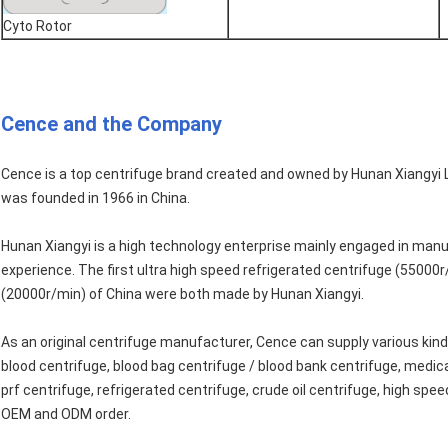
Cyto Rotor
Cence and the Company
Cence is a top centrifuge brand created and owned by Hunan Xiangyi 
was founded in 1966 in China.
Hunan Xiangyi is a high technology enterprise mainly engaged in manu
experience. The first ultra high speed refrigerated centrifuge (55000r
(20000r/min) of China were both made by Hunan Xiangyi.
As an original centrifuge manufacturer, Cence can supply various kinds
blood centrifuge, blood bag centrifuge / blood bank centrifuge, medica
prf centrifuge, refrigerated centrifuge, crude oil centrifuge, high spe
OEM and ODM order.