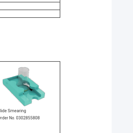
lide Smearing
rder No. 0302855808