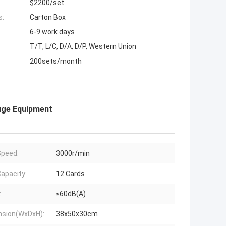
$2200/set
s:
Carton Box
6-9 work days
T/T, L/C, D/A, D/P, Western Union
200sets/month
uge Equipment
peed:
3000r/min
apacity:
12 Cards
:
≤60dB(A)
sion(WxDxH):
38x50x30cm