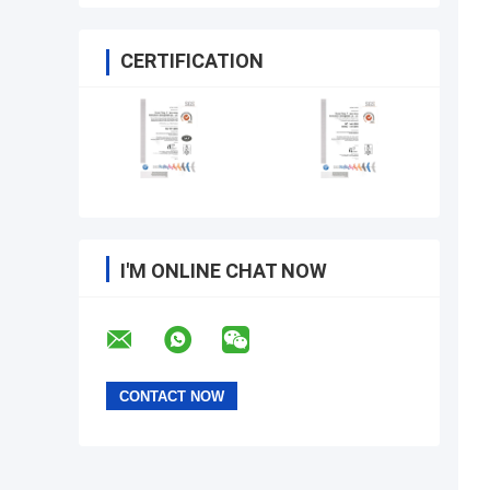
CERTIFICATION
I'M ONLINE CHAT NOW