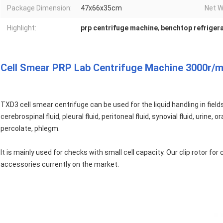
Package Dimension:
47x66x35cm
Net W
Highlight:
prp centrifuge machine
,
benchtop refriger
Cell Smear PRP Lab Centrifuge Machine 3000r/m
TXD3 cell smear centrifuge can be used for the liquid handling in fiel
cerebrospinal fluid, pleural fluid, peritoneal fluid, synovial fluid, urine
percolate, phlegm.
It is mainly used for checks with small cell capacity. Our clip rotor fo
accessories currently on the market.