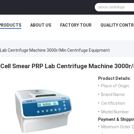
PRODUCTS
ABOUT US
FACTORY TOUR
QUALITY CONTR
 Lab Centrifuge Machine 3000r/min Centrifuge Equipment
Cell Smear PRP Lab Centrifuge Machine 3000r
Product Details:
Place of Origin:
Brand Name:
Certification:
Model Number:
Payment & Shippi
Minimum Order Q