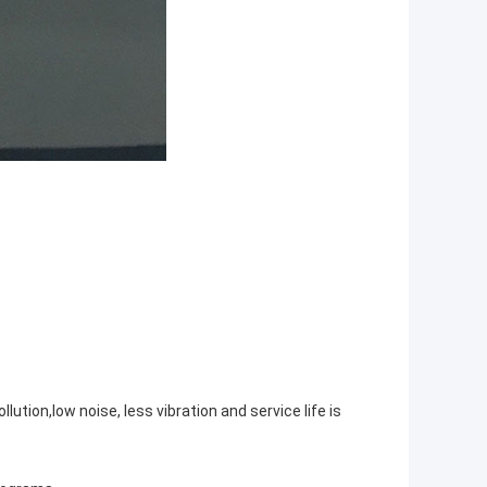
tion,low noise, less vibration and service life is