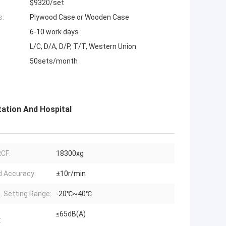
$9320/set
s:
Plywood Case or Wooden Case
6-10 work days
L/C, D/A, D/P, T/T, Western Union
50sets/month
ation And Hospital
CF:
18300xg
 Accuracy:
±10r/min
 Setting Range:
-20℃~40℃
≤65dB(A)
: