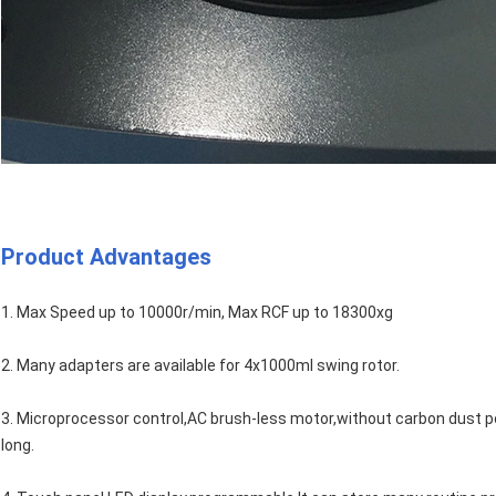
Product Advantages
1. Max Speed up to 10000r/min, Max RCF up to 18300xg
2. Many adapters are available for 4x1000ml swing rotor.
3. Microprocessor control,AC brush-less motor,without carbon dust pollu
long.