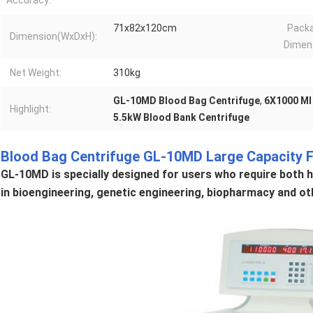
Accuracy:
71x82x120cm
Pack
Dimension(WxDxH):
Dimen
Net Weight:
310kg
GL-10MD Blood Bag Centrifuge
,
6X1000 Ml
Highlight:
5.5kW Blood Bank Centrifuge
Blood Bag Centrifuge GL-10MD Large Capacity F
GL-10MD is specially designed for users who require both hi
in bioengineering, genetic engineering, biopharmacy and oth