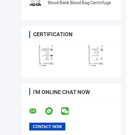
Blood Bank Blood Bag Centrifuge
CERTIFICATION
I'M ONLINE CHAT NOW