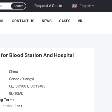
Request A Quote
|
English
Search
OL
CONTACT US
NEWS
CASES
VR
for Blood Station And Hospital
China
Cence / Xiangyi
CE, ISO9001, ISO13485
GL-10MD
ng Terms:
uantity:
1set