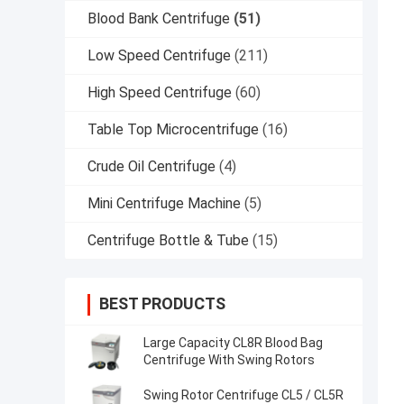
Blood Bank Centrifuge
(51)
Low Speed Centrifuge
(211)
High Speed Centrifuge
(60)
Table Top Microcentrifuge
(16)
Crude Oil Centrifuge
(4)
Mini Centrifuge Machine
(5)
Centrifuge Bottle & Tube
(15)
BEST PRODUCTS
Large Capacity CL8R Blood Bag
Centrifuge With Swing Rotors
Swing Rotor Centrifuge CL5 / CL5R