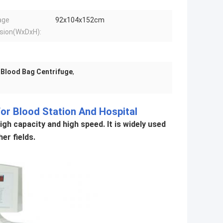
age
92x104x152cm
sion(WxDxH):
 Blood Bag Centrifuge
,
or Blood Station And Hospital
gh capacity and high speed. It is widely used
er fields.