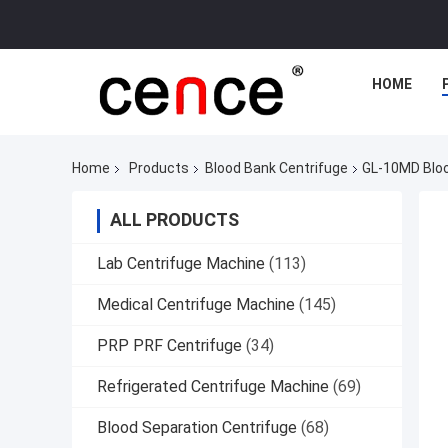
HOME
Home
Products
Blood Bank Centrifuge
GL-10MD Bloo
ALL PRODUCTS
Lab Centrifuge Machine
(113)
Medical Centrifuge Machine
(145)
PRP PRF Centrifuge
(34)
Refrigerated Centrifuge Machine
(69)
Blood Separation Centrifuge
(68)