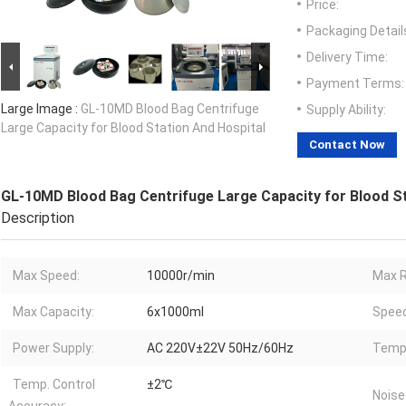
Price:
Packaging Detail
Delivery Time:
Payment Terms:
Large Image :
GL-10MD Blood Bag Centrifuge
Supply Ability:
Large Capacity for Blood Station And Hospital
Contact Now
GL-10MD Blood Bag Centrifuge Large Capacity for Blood St
Description
Max Speed:
10000r/min
Max R
Max Capacity:
6x1000ml
Speed
Power Supply:
AC 220V±22V 50Hz/60Hz
Temp.
Temp. Control
±2℃
Noise