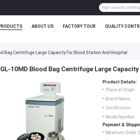
PRODUCTS
ABOUT US
FACTORY TOUR
QUALITY CONTR
d Bag Centrifuge Large Capacity For Blood Station And Hospital
GL-10MD Blood Bag Centrifuge Large Capacity 
Product Details:
Place of Origin:
Brand Name:
Certification:
Model Number:
Payment & Shippi
Minimum Order Q