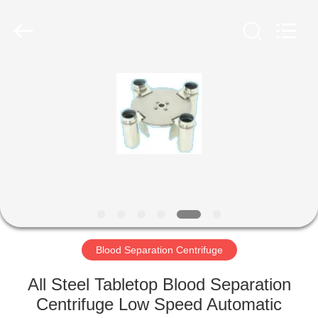
Xiangyi
Laboratory
Instrument
Development
Co.,
Ltd..
All
Rights
HOME
Reserved.
PRODUCTS
ABOUT
US
FACTORY
TOUR
Blood Separation Centrifuge
All Steel Tabletop Blood Separation
QUALITY
Centrifuge Low Speed Automatic