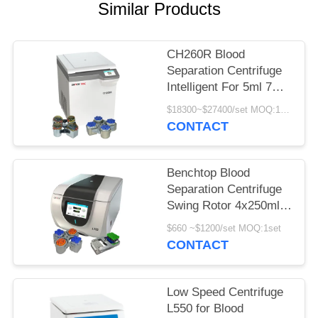
POLICY
Similar Products
CH260R Blood
Separation Centrifuge
Intelligent For 5ml 7ml
Vacutainers
$18300~$27400/set MOQ:1set
CONTACT
Benchtop Blood
Separation Centrifuge
Swing Rotor 4x250ml
100ml for
$660 ~$1200/set MOQ:1set
Bioengineering
CONTACT
Low Speed Centrifuge
L550 for Blood