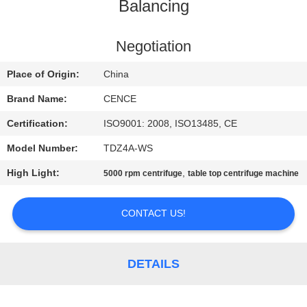
CONTROL
Balancing
CONTACT
Negotiation
US
Place of Origin:
China
Brand Name:
CENCE
NEWS
Certification:
ISO9001: 2008, ISO13485, CE
Model Number:
TDZ4A-WS
CASES
High Light:
,
5000 rpm centrifuge
table top centrifuge machine
VR
CONTACT US!
SITEMAP
DETAILS
PRIVACY