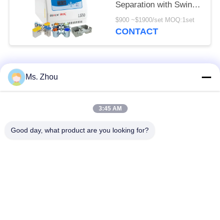
Separation with Swing
Rotors Available
$900 ~$1900/set MOQ:1set
CONTACT
Popular Categories
All
Ms. Zhou
Lab Centrifuge
Medical Centrifuge
3:45 AM
Machine
Machine
Good day, what product are you looking for?
Refrigerated
PRP PRF Centrifuge
Centrifuge Machine
Blood Separation
Blood Bank
Centrifuge
Centrifuge