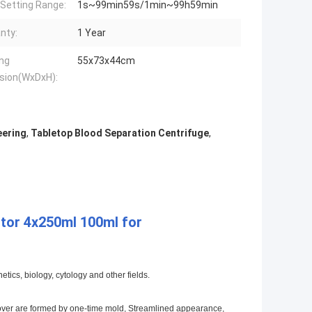
Setting Range:
1s~99min59s/1min~99h59min
nty:
1 Year
ng
55x73x44cm
sion(WxDxH):
eering
,
Tabletop Blood Separation Centrifuge
,
tor 4x250ml 100ml for
tics, biology, cytology and other fields.
r cover are formed by one-time mold, Streamlined appearance,