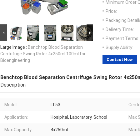
Minimum Order Q
Price:
Packaging Detail
Delivery Time:
Payment Terms:
Large Image :
Benchtop Blood Separation
Supply Ability:
Centrifuge Swing Rotor 4x250ml 100ml for
Contact Now
Bioengineering
Benchtop Blood Separation Centrifuge Swing Rotor 4x250m
Description
Model:
LT53
Centr
Application:
Hosipital, Laboratory, School
Max S
Max Capacity:
4x250ml
Max R