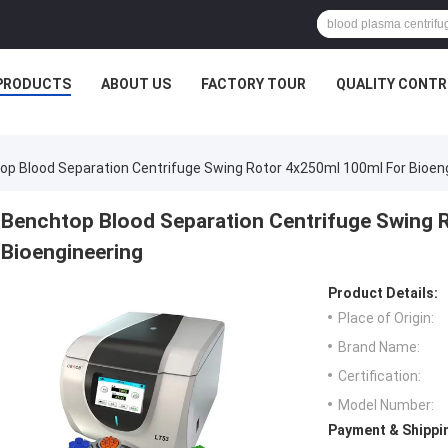
PRODUCTS
ABOUT US
FACTORY TOUR
QUALITY CONTR
op Blood Separation Centrifuge Swing Rotor 4x250ml 100ml For Bioen
Benchtop Blood Separation Centrifuge Swing 
Bioengineering
Product Details:
Place of Origin:
Brand Name:
Certification:
Model Number:
Payment & Shippi