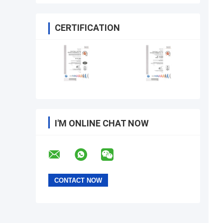
CERTIFICATION
I'M ONLINE CHAT NOW