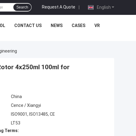
Request A Quote
|
English
Search
OL
CONTACT US
NEWS
CASES
VR
gineering
Rotor 4x250ml 100ml for
China
Cence / Xiangyi
ISO9001, ISO13485, CE
LT53
ng Terms: