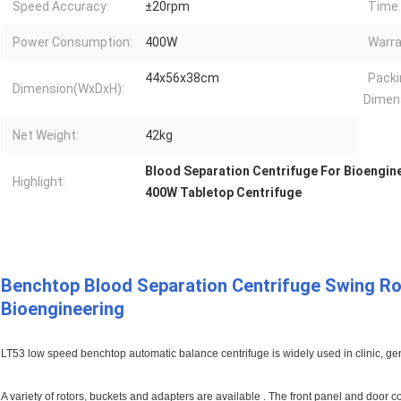
Speed Accuracy:
±20rpm
Time 
Power Consumption:
400W
Warra
44x56x38cm
Packi
Dimension(WxDxH):
Dimen
Net Weight:
42kg
Blood Separation Centrifuge For Bioengin
Highlight:
400W Tabletop Centrifuge
Benchtop Blood Separation Centrifuge Swing Ro
Bioengineering
LT53 low speed benchtop automatic balance centrifuge is widely used in clinic, gene
A variety of rotors, buckets and adapters are available . The front panel and doo