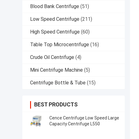
Blood Bank Centrifuge
(51)
Low Speed Centrifuge
(211)
High Speed Centrifuge
(60)
Table Top Microcentrifuge
(16)
Crude Oil Centrifuge
(4)
Mini Centrifuge Machine
(5)
Centrifuge Bottle & Tube
(15)
BEST PRODUCTS
Cence Centrifuge Low Speed Large
Capacity Centrifuge L550