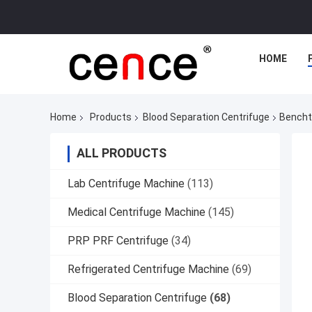
HOME
Home
Products
Blood Separation Centrifuge
Bencht
ALL PRODUCTS
Lab Centrifuge Machine
(113)
Medical Centrifuge Machine
(145)
PRP PRF Centrifuge
(34)
Refrigerated Centrifuge Machine
(69)
Blood Separation Centrifuge
(68)