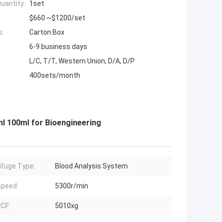
uantity:
1set
$660 ~$1200/set
s:
Carton Box
6-9 business days
L/C, T/T, Western Union, D/A, D/P
400sets/month
l 100ml for Bioengineering
ifuge Type:
Blood Analysis System
peed:
5300r/min
CF:
5010xg