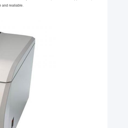
e and realiable.