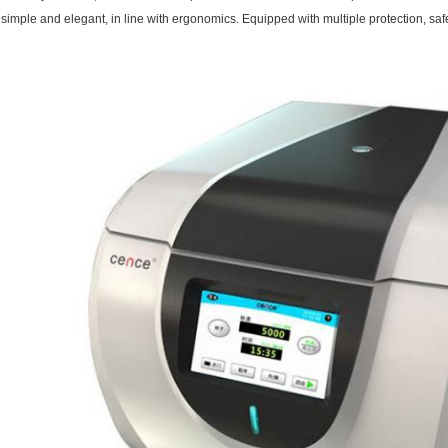
simple and elegant, in line with ergonomics. Equipped with multiple protection, saf