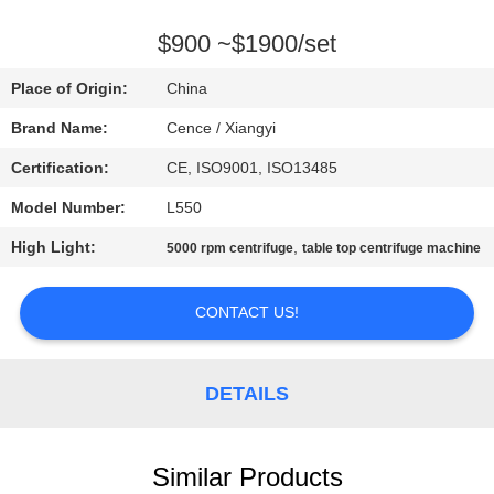
CONTROL
$900 ~$1900/set
CONTACT
Place of Origin:
China
US
Brand Name:
Cence / Xiangyi
Certification:
CE, ISO9001, ISO13485
NEWS
Model Number:
L550
CASES
High Light:
,
5000 rpm centrifuge
table top centrifuge machine
CONTACT US!
VR
SITEMAP
DETAILS
PRIVACY
Similar Products