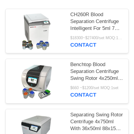
POLICY
CH260R Blood
Separation Centrifuge
Intelligent For 5ml 7ml
Vacutainers
$18300~$27400/set MOQ:1set
CONTACT
Benchtop Blood
Separation Centrifuge
Swing Rotor 4x250ml
100ml for
$660 ~$1200/set MOQ:1set
Bioengineering
CONTACT
Separating Swing Rotor
Centrifuge 4x750ml
With 36x50ml 88x15ml