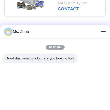
Conical Tube
$1400/set MOQ:1set
CONTACT
Popular Categories
All
Ms. Zhou
Lab Centrifuge
Medical Centrifuge
10:04 PM
Machine
Machine
Good day, what product are you looking for?
Refrigerated
PRP PRF Centrifuge
Centrifuge Machine
Blood Separation
Blood Bank
Centrifuge
Centrifuge
Low Speed
High Speed