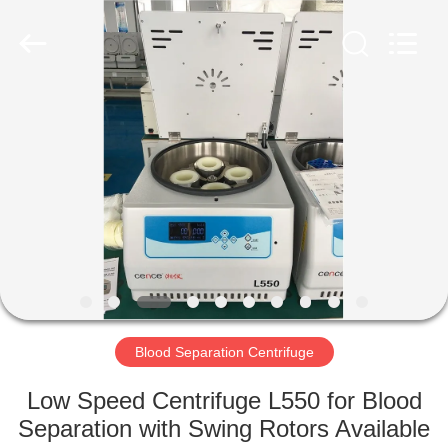
Xiangyi
Laboratory
Instrument
Development
Co.,
Ltd..
All
Rights
HOME
Reserved.
PRODUCTS
ABOUT
US
FACTORY
TOUR
Blood Separation Centrifuge
Low Speed Centrifuge L550 for Blood
QUALITY
Separation with Swing Rotors Available