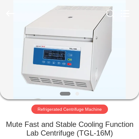
Xiangyi
Laboratory
Instrument
Development
Co.,
Ltd..
All
Rights
HOME
Reserved.
PRODUCTS
ABOUT
US
FACTORY
TOUR
Refrigerated Centrifuge Machine
Mute Fast and Stable Cooling Function
QUALITY
Lab Centrifuge (TGL-16M)