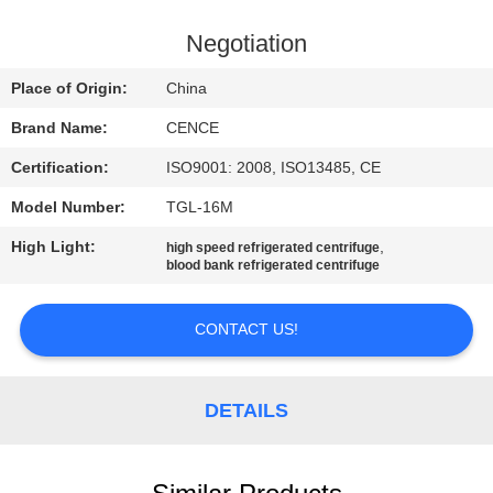
CONTROL
Negotiation
CONTACT
Place of Origin:
China
US
Brand Name:
CENCE
Certification:
ISO9001: 2008, ISO13485, CE
NEWS
Model Number:
TGL-16M
CASES
High Light:
,
high speed refrigerated centrifuge
blood bank refrigerated centrifuge
VR
CONTACT US!
SITEMAP
DETAILS
PRIVACY