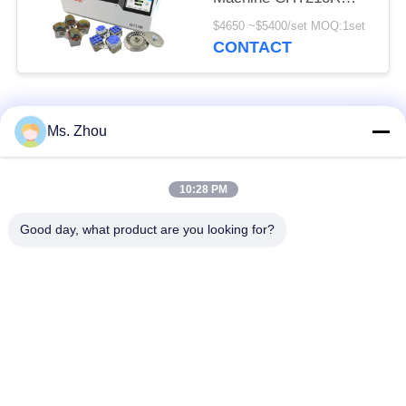
4*750ml
$4650 ~$5400/set MOQ:1set
CONTACT
Popular Categories
All
Ms. Zhou
Lab Centrifuge
Medical Centrifuge
10:28 PM
Machine
Machine
Good day, what product are you looking for?
Refrigerated
PRP PRF Centrifuge
Centrifuge Machine
Blood Separation
Blood Bank
Centrifuge
Centrifuge