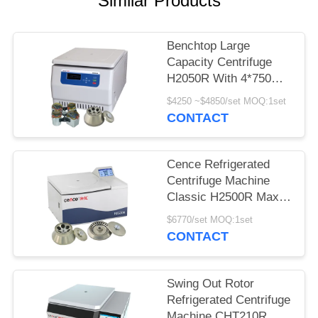
Similar Products
POLICY
Benchtop Large
Capacity Centrifuge
H2050R With 4*750ml
Swing Rotor
$4250 ~$4850/set MOQ:1set
CONTACT
Cence Refrigerated
Centrifuge Machine
Classic H2500R Max
Capacity 6x100ml
$6770/set MOQ:1set
Angle Rotor
CONTACT
Swing Out Rotor
Refrigerated Centrifuge
Machine CHT210R