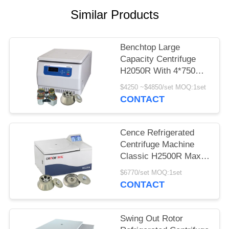
POLICY
Similar Products
Benchtop Large
Capacity Centrifuge
H2050R With 4*750ml
Swing Rotor
$4250 ~$4850/set MOQ:1set
CONTACT
Cence Refrigerated
Centrifuge Machine
Classic H2500R Max
Capacity 6x100ml
$6770/set MOQ:1set
Angle Rotor
CONTACT
Swing Out Rotor