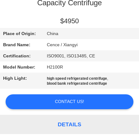
CONTROL
Capacity Centrifuge
CONTACT
$4950
US
Place of Origin:
China
Brand Name:
Cence / Xiangyi
NEWS
Certification:
ISO9001, ISO13485, CE
Model Number:
H2100R
CASES
High Light:
,
high speed refrigerated centrifuge
blood bank refrigerated centrifuge
VR
CONTACT US!
SITEMAP
DETAILS
PRIVACY