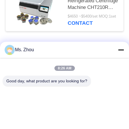
Refrigerated Centrifuge
Machine CHT210R
4*750ml
$4650 ~$5400/set MOQ:1set
CONTACT
Popular Categories
All
Ms. Zhou
Lab Centrifuge
Medical Centrifuge
8:26 AM
Machine
Machine
Good day, what product are you looking for?
Refrigerated
PRP PRF Centrifuge
Centrifuge Machine
Blood Separation
Blood Bank
Centrifuge
Centrifuge