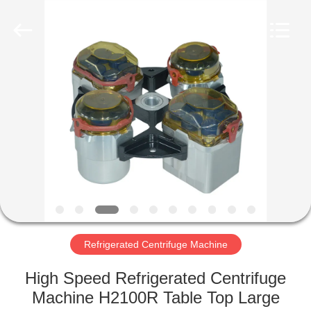
Xiangyi
Laboratory
Instrument
Development
Co.,
Ltd..
All
Rights
HOME
Reserved.
PRODUCTS
ABOUT
US
FACTORY
TOUR
Refrigerated Centrifuge Machine
High Speed Refrigerated Centrifuge
QUALITY
Machine H2100R Table Top Large