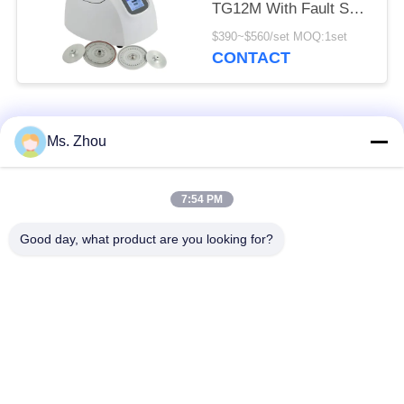
TG12M With Fault Self
Diagnosis System
$390~$560/set MOQ:1set
CONTACT
Popular Categories
All
Ms. Zhou
Lab Centrifuge
Medical Centrifuge
7:54 PM
Machine
Machine
Good day, what product are you looking for?
Refrigerated
PRP PRF Centrifuge
Centrifuge Machine
Blood Separation
Blood Bank
Centrifuge
Centrifuge