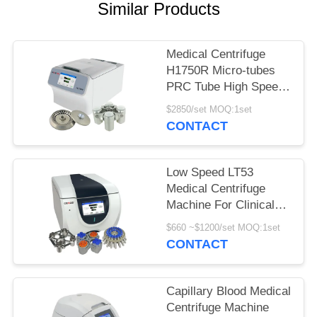
POLICY
Similar Products
Medical Centrifuge
H1750R Micro-tubes
PRC Tube High Speed
Refrigerated Centrifuge
$2850/set MOQ:1set
CONTACT
Low Speed LT53
Medical Centrifuge
Machine For Clinical
Medicine Genetic
$660 ~$1200/set MOQ:1set
Biology
CONTACT
Capillary Blood Medical
Centrifuge Machine