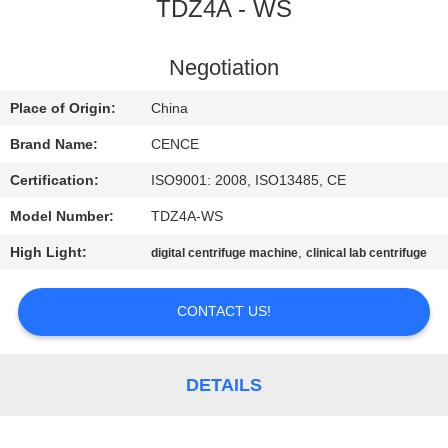
CONTROL
TDZ4A - WS
CONTACT
Negotiation
US
Place of Origin:
China
Brand Name:
CENCE
NEWS
Certification:
ISO9001: 2008, ISO13485, CE
Model Number:
TDZ4A-WS
CASES
High Light:
,
digital centrifuge machine
clinical lab centrifuge
VR
CONTACT US!
SITEMAP
DETAILS
PRIVACY