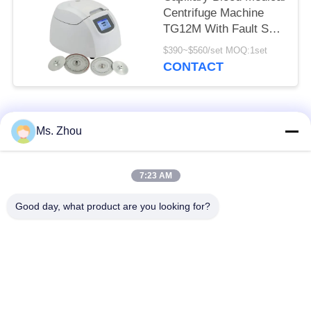
Centrifuge Machine
TG12M With Fault Self
Diagnosis System
$390~$560/set MOQ:1set
CONTACT
Popular Categories
All
Ms. Zhou
Lab Centrifuge
Medical Centrifuge
7:23 AM
Machine
Machine
Good day, what product are you looking for?
Refrigerated
PRP PRF Centrifuge
Centrifuge Machine
Blood Separation
Blood Bank
Centrifuge
Centrifuge