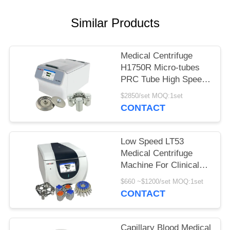
POLICY
Similar Products
Medical Centrifuge
H1750R Micro-tubes
PRC Tube High Speed
Refrigerated Centrifuge
$2850/set MOQ:1set
CONTACT
Low Speed LT53
Medical Centrifuge
Machine For Clinical
Medicine Genetic
$660 ~$1200/set MOQ:1set
Biology
CONTACT
Capillary Blood Medical