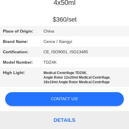
CONTROL
4x50ml
CONTACT
$360/set
US
Place of Origin:
China
Brand Name:
Cence / Xiangyi
NEWS
Certification:
CE, ISO9001, ISO13485
Model Number:
TDZ4K
CASES
High Light:
,
Medical Centrifuge TDZ4K
,
Angle Rotor 12x20ml Medical Centrifuge
VR
18x10ml Angle Rotor Medical Centrifuge
CONTACT US!
SITEMAP
PRIVACY
DETAILS