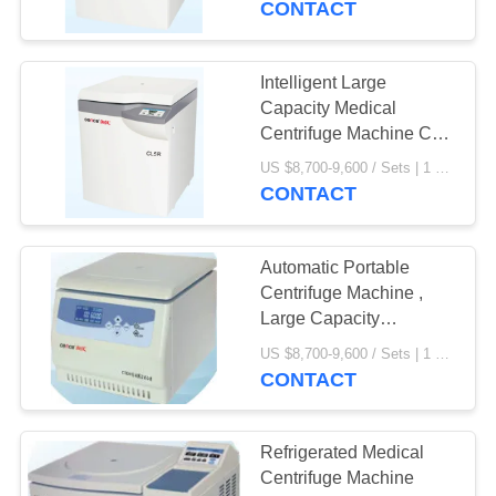
CONTACT
Intelligent Large
Capacity Medical
Centrifuge Machine CL5
CE Certification
US $8,700-9,600 / Sets | 1 Set/Sets (Min. Order) MOQ:1 Set/Sets
CONTACT
Automatic Portable
Centrifuge Machine ,
Large Capacity
Centrifuge Safe
US $8,700-9,600 / Sets | 1 Set/Sets (Min. Order) MOQ:1set
Operation
CONTACT
Refrigerated Medical
Centrifuge Machine