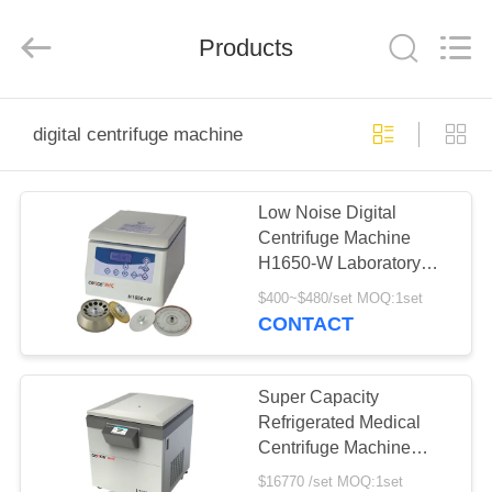
Xiangyi
Laboratory
Instrument
Development
Products
Co.,
Ltd..
All
Rights
HOME
Reserved.
digital centrifuge machine
PRODUCTS
Low Noise Digital
Centrifuge Machine
ABOUT
H1650-W Laboratory
US
Tabletop Centrifuge
$400~$480/set MOQ:1set
CONTACT
FACTORY
TOUR
Super Capacity
Refrigerated Medical
Centrifuge Machine
QUALITY
L720R-3 for Central
$16770 /set MOQ:1set