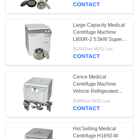
CONTROL
Blood Bank
CONTACT
CONTACT
Large Capacity Medical
US
Centrifuge Machine
L800R-2 5.5kW Super
Safety Performance
NEWS
$12930/set MOQ:1set
CONTACT
CASES
Cence Medical
Centrifuge Machine
VR
Vehicle Refrigerated
CH12R for Blood
$1980/set MOQ:1set
Collection
CONTACT
SITEMAP
PRIVACY
Hot Selling Medical
Centrifuge H1650-W