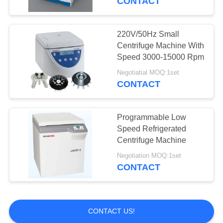
CONTACT
220V/50Hz Small
Centrifuge Machine With
Speed 3000-15000 Rpm
Negotiatial MOQ:1set
CONTACT
Programmable Low
Speed Refrigerated
Centrifuge Machine
Negotiation MOQ:1set
CONTACT
CONTACT US!