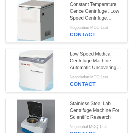
Constant Temperature
Cence Centrifuge , Low
Speed Centrifuge
Machine CTK132C
Negotiation MOQ:1set
CONTACT
Low Speed Medical
Centrifuge Machine ,
Automatic Uncovering
Large Capacity
Negotiation MOQ:1set
Refrigerated Centrifuge
CONTACT
Stainless Steel Lab
Centrifuge Machine For
Scientific Research
Negotiatial MOQ:1set