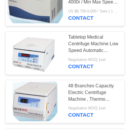
4000r / Min Max Speed
CTK80R
US $8,700-9,600 / Sets | 1 Set/Sets (Min. Order) MOQ:1set
CONTACT
Tabletop Medical
Centrifuge Machine Low
Speed Automatic
Balancing TDZ4A - WS
Negotiation MOQ:1set
CONTACT
48 Branches Capacity
Electric Centrifuge
Machine , Thermo
Scientific Centrifuge
Negotiation MOQ:1set
CONTACT