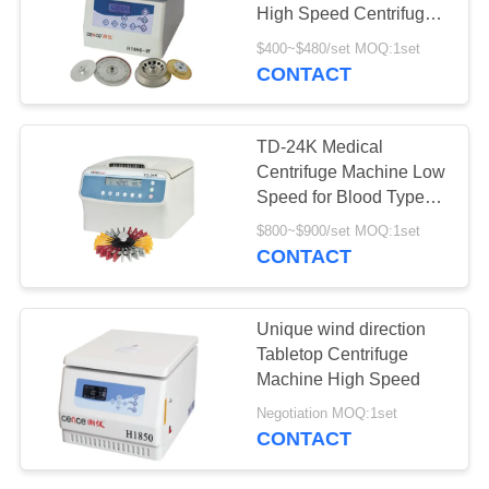
POLICY
High Speed Centrifuge
Machine
$400~$480/set MOQ:1set
CONTACT
TD-24K Medical
Centrifuge Machine Low
Speed for Blood Type
Card
$800~$900/set MOQ:1set
CONTACT
Unique wind direction
Tabletop Centrifuge
Machine High Speed
Negotiation MOQ:1set
CONTACT