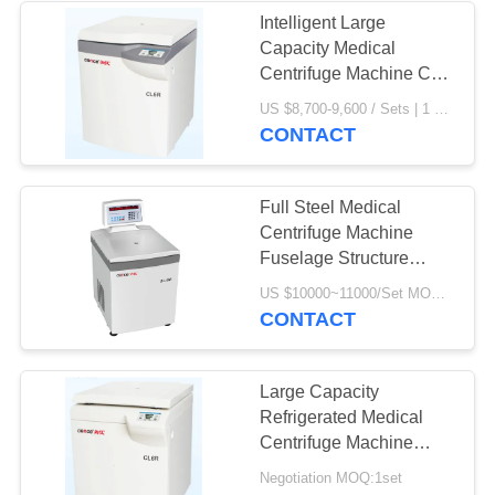
Intelligent Large
Capacity Medical
Centrifuge Machine CL5
CE Certification
US $8,700-9,600 / Sets | 1 Set/Sets (Min. Order) MOQ:1 Set/Sets
CONTACT
Full Steel Medical
Centrifuge Machine
Fuselage Structure
Refrigerated DL - 6M
US $10000~11000/Set MOQ:1 Set
CONTACT
Large Capacity
Refrigerated Medical
Centrifuge Machine
CL6R For Blood Banks /
Negotiation MOQ:1set
Pharmacy