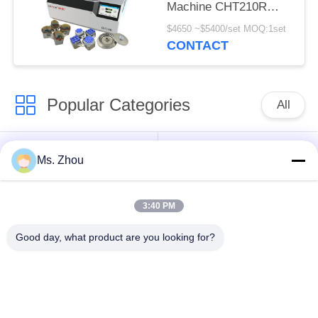
Machine CHT210R
4*750ml
$4650 ~$5400/set MOQ:1set
CONTACT
Popular Categories
All
Lab Centrifuge
Medical Centrifuge
Ms. Zhou
Machine
Machine
3:40 PM
Refrigerated
PRP PRF Centrifuge
Centrifuge Machine
Good day, what product are you looking for?
Blood Separation
Blood Bank
Centrifuge
Centrifuge