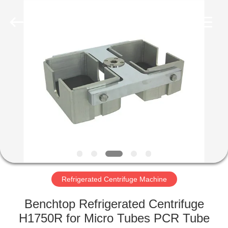
Xiangyi
Laboratory
Instrument
Development
Co.,
Ltd..
All
Rights
HOME
Reserved.
PRODUCTS
ABOUT
US
FACTORY
TOUR
Refrigerated Centrifuge Machine
Benchtop Refrigerated Centrifuge
QUALITY
H1750R for Micro Tubes PCR Tube