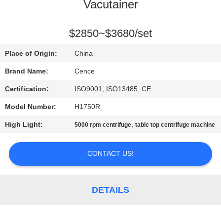
CONTROL
Vacutainer
CONTACT
$2850~$3680/set
US
Place of Origin:
China
Brand Name:
Cence
NEWS
Certification:
ISO9001, ISO13485, CE
Model Number:
H1750R
CASES
High Light:
,
5000 rpm centrifuge
table top centrifuge machine
VR
CONTACT US!
SITEMAP
DETAILS
PRIVACY