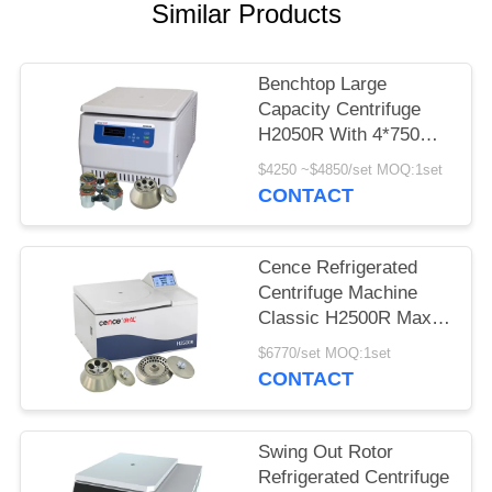
POLICY
Similar Products
Benchtop Large
Capacity Centrifuge
H2050R With 4*750ml
Swing Rotor
$4250 ~$4850/set MOQ:1set
CONTACT
Cence Refrigerated
Centrifuge Machine
Classic H2500R Max
Capacity 6x100ml
$6770/set MOQ:1set
Angle Rotor
CONTACT
Swing Out Rotor
Refrigerated Centrifuge