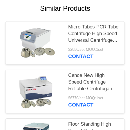
POLICY
Similar Products
Micro Tubes PCR Tube
Centrifuge High Speed
Universal Centrifuge
H1750R
$2850/set MOQ:1set
CONTACT
Cence New High
Speed Centrifuge
Reliable Centrifugation
For Molecular Biology
$6770/set MOQ:1set
CONTACT
Floor Standing High