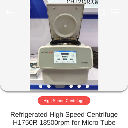
Xiangyi
Laboratory
Instrument
Development
Co.,
Ltd..
All
Rights
HOME
Reserved.
PRODUCTS
ABOUT
US
FACTORY
TOUR
High Speed Centrifuge
Refrigerated High Speed Centrifuge
QUALITY
H1750R 18500rpm for Micro Tube