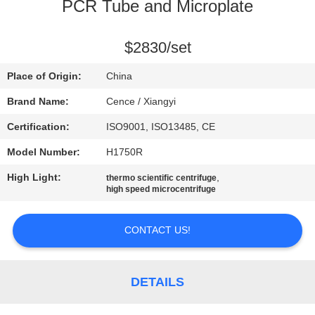
CONTROL
PCR Tube and Microplate
CONTACT
$2830/set
US
Place of Origin:
China
Brand Name:
Cence / Xiangyi
NEWS
Certification:
ISO9001, ISO13485, CE
Model Number:
H1750R
CASES
High Light:
,
thermo scientific centrifuge
high speed microcentrifuge
VR
CONTACT US!
SITEMAP
DETAILS
PRIVACY