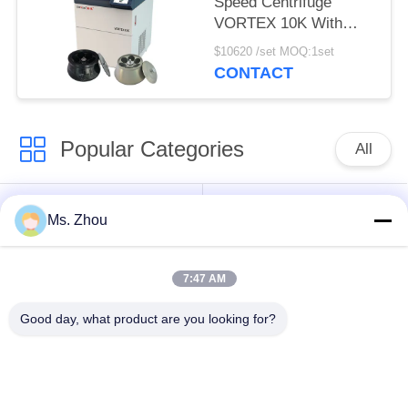
Speed Centrifuge
VORTEX 10K With
Large Capacity Angle
$10620 /set MOQ:1set
Rotors
CONTACT
Popular Categories
All
Lab Centrifuge
Medical Centrifuge
Ms. Zhou
Machine
Machine
7:47 AM
Refrigerated
PRP PRF Centrifuge
Centrifuge Machine
Good day, what product are you looking for?
Blood Separation
Blood Bank
Centrifuge
Centrifuge