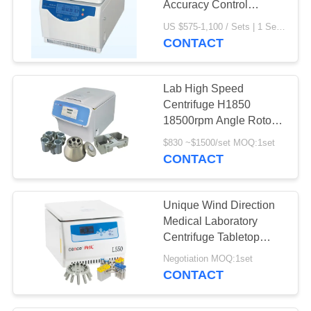
Accuracy Control
H1650R Compact
US $575-1,100 / Sets | 1 Set/Sets (Min. Order) MOQ:1set
Design
CONTACT
Lab High Speed
Centrifuge H1850
18500rpm Angle Rotor
and 4x100ml Swing
$830 ~$1500/set MOQ:1set
Rotor
CONTACT
Unique Wind Direction
Medical Laboratory
Centrifuge Tabletop
High Speed AC220V
Negotiation MOQ:1set
CONTACT