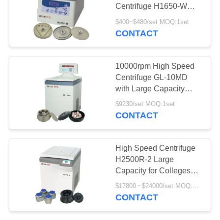
POLICY
Centrifuge H1650-W
12x5ml For Laboratory
$400~$480/set MOQ:1set
CONTACT
10000rpm High Speed
Centrifuge GL-10MD
with Large Capacity
Angle Rotor Swing
$9230/set MOQ:1set
Rotor Available
CONTACT
High Speed Centrifuge
H2500R-2 Large
Capacity for Colleges
Universities Scientific
$17800 ~$24000/set MOQ:1set
Research and
CONTACT
Bioengineering