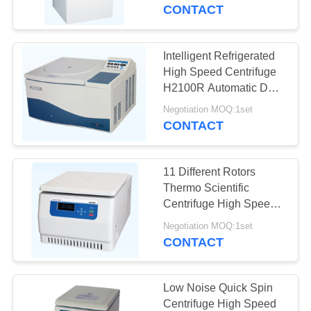
CONTROL
Centrifuge
CONTACT
CONTACT
Intelligent Refrigerated
US
High Speed Centrifuge
H2100R Automatic Door
Lid Locking System
NEWS
Negotiation MOQ:1set
CONTACT
CASES
11 Different Rotors
Thermo Scientific
VR
Centrifuge High Speed
Large Capacity
Negotiation MOQ:1set
CONTACT
SITEMAP
PRIVACY
Low Noise Quick Spin
Centrifuge High Speed