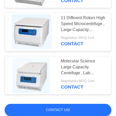
CONTACT
11 Different Rotors High
Speed Microcentrifuge ,
Large Capacity
Centrifuge
Negotiation MOQ:1set
CONTACT
Molecular Science
Large Capacity
Centrifuge , Lab
Centrifuge Machine TGL
Negotiation MOQ:1set
- 20M
CONTACT
CONTACT US!