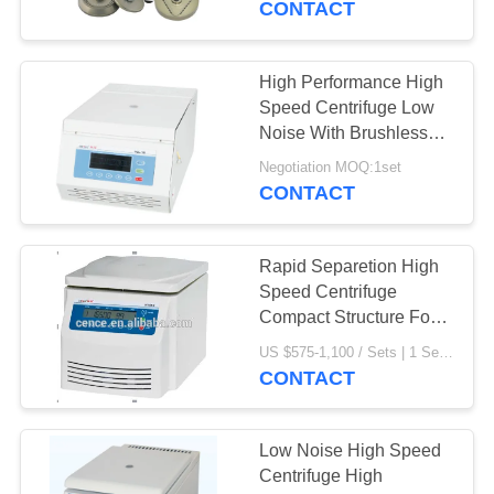
CONTACT
High Performance High
Speed Centrifuge Low
Noise With Brushless
DC Motor
Negotiation MOQ:1set
CONTACT
Rapid Separetion High
Speed Centrifuge
Compact Structure For
Laboratory
US $575-1,100 / Sets | 1 Set/Sets (Min. Order) MOQ:1 Set/Sets
CONTACT
Low Noise High Speed
Centrifuge High