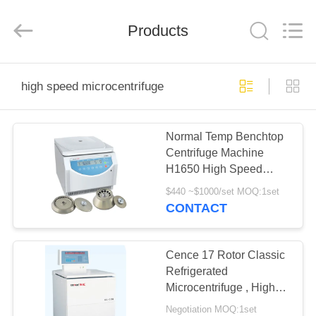
Xiangyi
Laboratory
Instrument
Development
Products
Co.,
Ltd..
All
Rights
HOME
Reserved.
high speed microcentrifuge
PRODUCTS
Normal Temp Benchtop
Centrifuge Machine
ABOUT
H1650 High Speed
US
Microcentrifuge
$440 ~$1000/set MOQ:1set
CONTACT
FACTORY
TOUR
Cence 17 Rotor Classic
Refrigerated
Microcentrifuge , High
QUALITY
Speed Cooling
Negotiation MOQ:1set