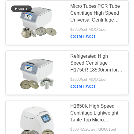
Micro Tubes PCR Tube
Centrifuge High Speed
Universal Centrifuge
H1750R
$2850/set MOQ:1set
CONTACT
Refrigerated High
Speed Centrifuge
H1750R 18500rpm for
Micro Tube PCR Tube
$2830/set MOQ:1set
and Microplate
CONTACT
H1650K High Speed
Centrifuge Lightweight
Table Top Micro
Centrifuge
$380~$520/Set MOQ:1Set