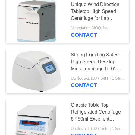
Unique Wind Direction
Tabletop High Speed
Centrifuge for Lab
Medical
Negotiation MOQ:1set
CONTACT
Strong Function Safest
High Speed Desktop
Microcentrifuge H1650k
CE
US $575-1,100 / Sets | 1 Set/Sets (Min. Order) MOQ:1 Set/Sets
CONTACT
Classic Table Top
Refrigerated Centrifuge
6 * 50ml Excellent
Performance
US $575-1,100 / Sets | 1 Set/Sets (Min. Order) MOQ:1set