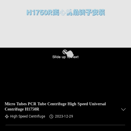
CONTROL
CONTACT
US
NEWS
CASES
VR
SITEMAP
Micro Tubes PCR Tube Centrifuge High Speed Universal
Centrifuge H1750R
High Speed Centrifuge
2023-12-29
PRIVACY