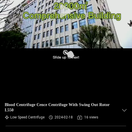
CONTROL
CONTACT
US
NEWS
CASES
VR
SITEMAP
Blood Centrifuge Cence Centrifuge With Swing Out Rotor
L550
Low Speed Centrifuge
2024-02-18
16 views
PRIVACY