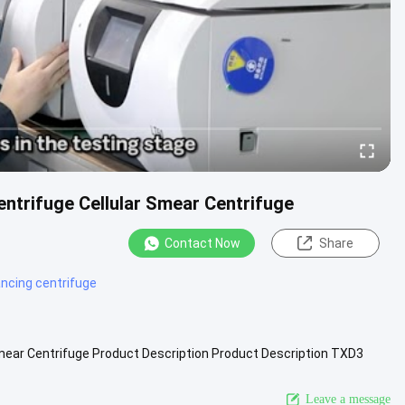
trifuge Cellular Smear Centrifuge
Contact Now
Share
ancing centrifuge
ear Centrifuge Product Description Product Description TXD3
ifuge .....
View More
Leave a message