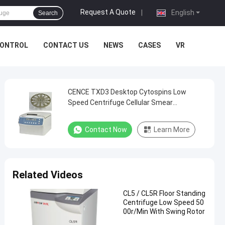
Request A Quote
|
English
Search
CONTROL
CONTACT US
NEWS
CASES
VR
CENCE TXD3 Desktop Cytospins Low
Speed Centrifuge Cellular Smear
Centrifuge
Contact Now
Learn More
Related Videos
CL5 / CL5R Floor Standing
Centrifuge Low Speed 50
00r/Min With Swing Rotor