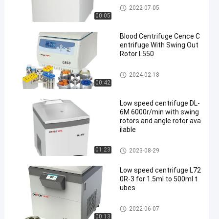
Low Speed Centrifuge
2022-07-05
00:05
Blood Centrifuge Cence C
entrifuge With Swing Out
Rotor L550
Low Speed Centrifuge
2024-02-18
00:42
Low speed centrifuge DL-
6M 6000r/min with swing
rotors and angle rotor ava
ilable
Low Speed Centrifuge
01:23
2023-08-29
Low speed centrifuge L72
0R-3 for 1.5ml to 500ml t
ubes
Low Speed Centrifuge
2022-06-07
00:13