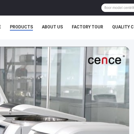
E
PRODUCTS
ABOUT US
FACTORY TOUR
QUALITY 