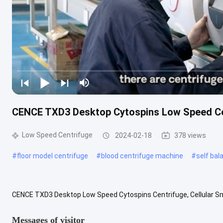
CENCE TXD3 Desktop Cytospins Low Speed Cen
Low Speed Centrifuge
2024-02-18
378 views
#
floor model centrifuge
#
blood centrifuge machine
#
self bal
CENCE TXD3 Desktop Low Speed Cytospins Centrifuge, Cellular Sm
Used for bronchopuncture fluid pericardial fluid, etc Cell Smear Centr
Messages of visitor