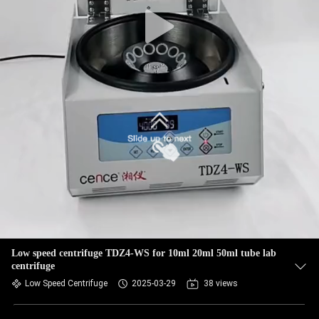
CONTROL
CONTACT
US
NEWS
CASES
VR
SITEMAP
Low speed centrifuge TDZ4-WS for 10ml 20ml 50ml tube lab
centrifuge
Low Speed Centrifuge
2025-03-29
38 views
PRIVACY