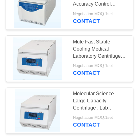
POLICY
Accuracy Control
H1650R Compact
Negotiation MOQ:1set
Design
CONTACT
Mute Fast Stable
Cooling Medical
Laboratory Centrifuge
16000r / Min Max Speed
Negotiation MOQ:1set
CONTACT
Molecular Science
Large Capacity
Centrifuge , Lab
Centrifuge Machine TGL
Negotiation MOQ:1set
- 20M
CONTACT