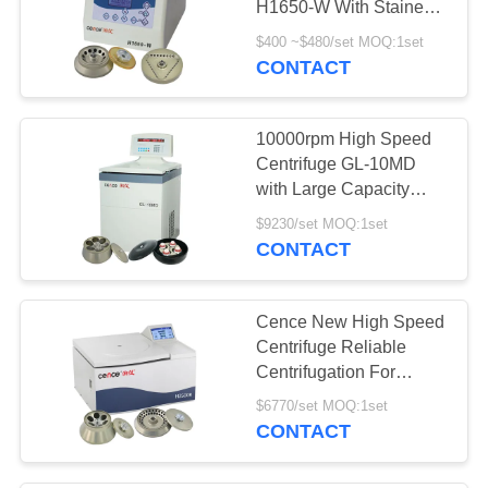
H1650-W With Stainess
Steel Inner Chamber
$400 ~$480/set MOQ:1set
CONTACT
10000rpm High Speed
Centrifuge GL-10MD
with Large Capacity
Angle Rotor Swing
$9230/set MOQ:1set
Rotor Available
CONTACT
Cence New High Speed
Centrifuge Reliable
Centrifugation For
Molecular Biology
$6770/set MOQ:1set
CONTACT