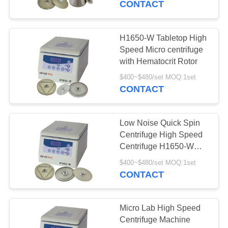
CONTACT
H1650-W Tabletop High
Speed Micro centrifuge
with Hematocrit Rotor
$400~$480/set MOQ:1set
CONTACT
Low Noise Quick Spin
Centrifuge High Speed
Centrifuge H1650-W
12x5ml For Laboratory
$400~$480/set MOQ:1set
CONTACT
Micro Lab High Speed
Centrifuge Machine