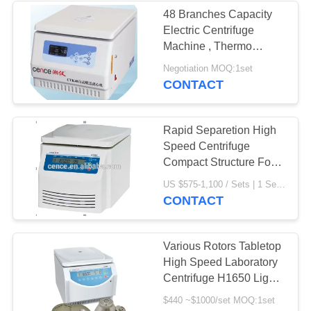
48 Branches Capacity
Electric Centrifuge
Machine , Thermo
Scientific Centrifuge
Negotiation MOQ:1set
CONTACT
Rapid Separetion High
Speed Centrifuge
Compact Structure For
Laboratory
US $575-1,100 / Sets | 1 Set/Sets (Min. Order) MOQ:1 Set/Sets
CONTACT
Various Rotors Tabletop
High Speed Laboratory
Centrifuge H1650 Light
Compact Structure
$440 ~$1000/set MOQ:1set