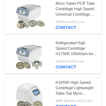
Micro Tubes PCR Tube
Centrifuge High Speed
Universal Centrifuge
H1750R
$2850/set MOQ:1set
CONTACT
Refrigerated High
Speed Centrifuge
H1750R 18500rpm for
Micro Tube PCR Tube
$2830/set MOQ:1set
and Microplate
CONTACT
H1650K High Speed
Centrifuge Lightweight
Table Top Micro
Centrifuge
$380~$520/Set MOQ:1Set