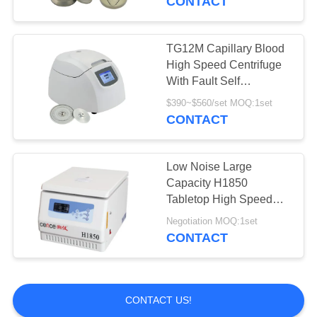
CONTACT
TG12M Capillary Blood
High Speed Centrifuge
With Fault Self
Diagnosis System
$390~$560/set MOQ:1set
CONTACT
Low Noise Large
Capacity H1850
Tabletop High Speed
Centrifuge
Negotiation MOQ:1set
CONTACT
CONTACT US!