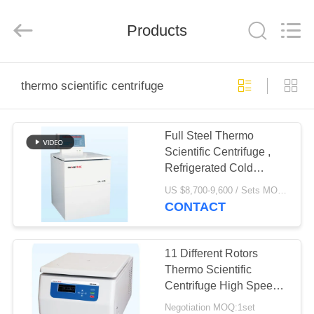
Xiangyi
Laboratory
Instrument
Development
Products
Co.,
Ltd..
All
Rights
HOME
Reserved.
thermo scientific centrifuge
PRODUCTS
Full Steel Thermo
Scientific Centrifuge ,
ABOUT
Refrigerated Cold
US
Centrifuge With Fixed
US $8,700-9,600 / Sets MOQ:1 Set/Sets
Rotor
CONTACT
FACTORY
TOUR
11 Different Rotors
Thermo Scientific
Centrifuge High Speed
QUALITY
Large Capacity
Negotiation MOQ:1set