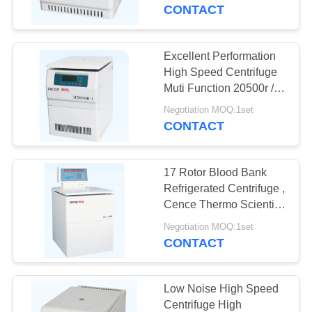
CONTROL
CONTACT
CONTACT
Excellent Performation
US
High Speed Centrifuge
Muti Function 20500r /
Min Max. Speed
NEWS
Negotiation MOQ:1set
CONTACT
CASES
17 Rotor Blood Bank
Refrigerated Centrifuge ,
VR
Cence Thermo Scientific
Centrifuge
Negotiation MOQ:1set
CONTACT
SITEMAP
PRIVACY
Low Noise High Speed
Centrifuge High