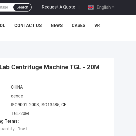
Request A Quote
|
English
Search
OL
CONTACT US
NEWS
CASES
VR
, Lab Centrifuge Machine TGL - 20M
CHINA
cence
ISO9001: 2008, ISO13485, CE
TGL-20M
ng Terms:
uantity:
1set