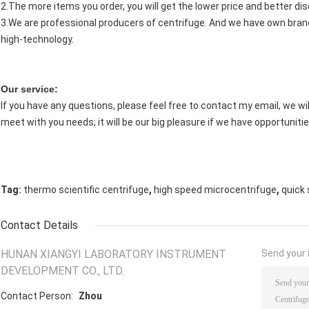
2.The more items you order, you will get the lower price and better di
3.We are professional producers of centrifuge. And we have own brand
high-technology.
Our service:
If you have any questions, please feel free to contact my email, we will
meet with you needs; it will be our big pleasure if we have opportunitie
,
,
Tag:
thermo scientific centrifuge
high speed microcentrifuge
quick 
Contact Details
HUNAN XIANGYI LABORATORY INSTRUMENT
Send your i
DEVELOPMENT CO., LTD.
Contact Person:
Zhou