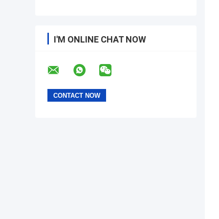
I'M ONLINE CHAT NOW