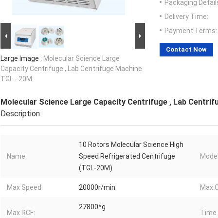
Packaging Detail
Delivery Time:
Payment Terms:
Contact Now
Large Image :
Molecular Science Large
Capacity Centrifuge , Lab Centrifuge Machine
TGL - 20M
Molecular Science Large Capacity Centrifuge , Lab Centri
Description
10 Rotors Molecular Science High
Name:
Speed Refrigerated Centrifuge
Model
(TGL-20M)
Max Speed:
20000r/min
Max C
27800*g
Max RCF:
Time 