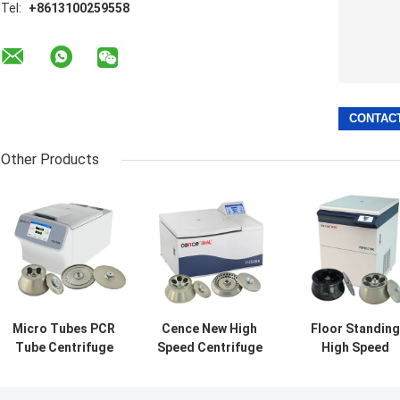
Tel:
+8613100259558
Other Products
Micro Tubes PCR
Cence New High
Floor Standing
Tube Centrifuge
Speed Centrifuge
High Speed
High Speed
Reliable
Centrifuge
Universal
Centrifugation
VORTEX 10K Wit