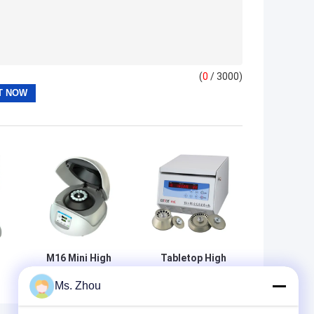
(
0
/ 3000)
M16 Mini High
Tabletop High
Speed Centrifuge
Speed Centrifuge
Ms. Zhou
With 12x1.5ml/2ml
TG16-WS With
h
Angle Rotor
Angle Rotors