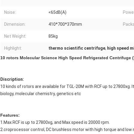
Noise:
<65dB(A)
Power
Dimension:
410*700*370mm
Packa
Net Weight:
85kg
Highlight:
thermo scientific centrifuge
,
high speed m
10 rotors Molecular Science High Speed Refrigerated Centrifuge
Discription:
10 kinds of rotors are available for TGL-20M with RCF up to 27800xg. It
biology, molecular chemistry, genetics etc
Features:
1.Max.RCF is up to 27800xg, and Max.speed is 20000 rpm.
2.croprocessor control, DC brushless motor with high torque and low 