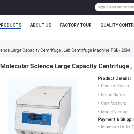
PRODUCTS
ABOUT US
FACTORY TOUR
QUALITY CONTR
ience Large Capacity Centrifuge , Lab Centrifuge Machine TGL - 20M
Molecular Science Large Capacity Centrifuge 
Product Details:
Place of Origin:
Brand Name:
Certification:
Model Number:
Payment & Shippi
Minimum Order Q