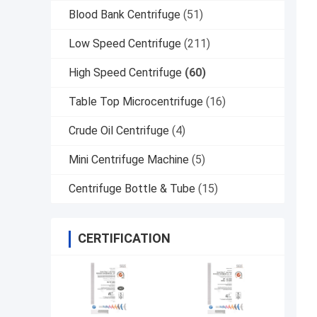
Blood Bank Centrifuge
(51)
Low Speed Centrifuge
(211)
High Speed Centrifuge
(60)
Table Top Microcentrifuge
(16)
Crude Oil Centrifuge
(4)
Mini Centrifuge Machine
(5)
Centrifuge Bottle & Tube
(15)
CERTIFICATION