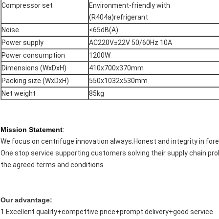
Compressor set
Environment-friendly with
(R404a)refrigerant
Noise
<65dB(A)
Power supply
AC220V±22V 50/60Hz 10A
Power consumption
1200W
Dimensions (WxDxH)
410x700x370mm
Packing size (WxDxH)
550x1032x530mm
Net weight
85kg
Mission Statement
:
We focus on centrifuge innovation always.Honest and integrity in fore
One stop service supporting customers solving their supply chain pro
the agreed terms and conditions
Our advantage:
1.Excellent quality+compettive price+prompt delivery+good service