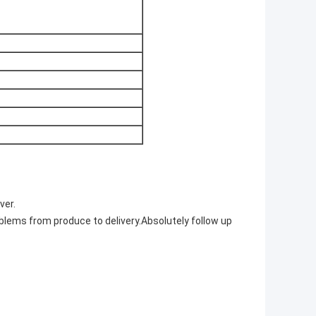
ver.
blems from produce to delivery.Absolutely follow up