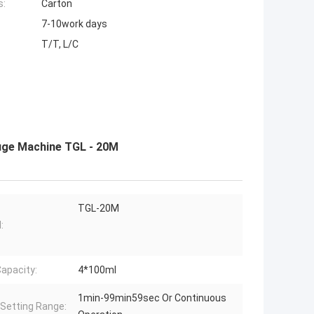
s:
Carton
7-10work days
T/T, L/C
fuge Machine TGL - 20M
TGL-20M
:
apacity:
4*100ml
1min-99min59sec Or Continuous
Setting Range: