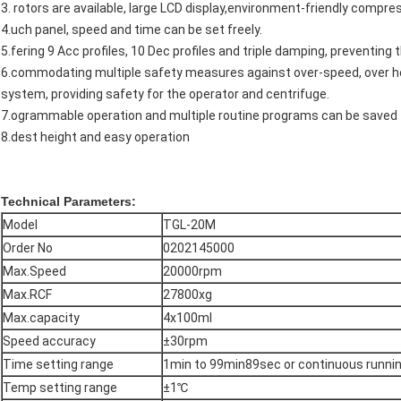
3. rotors are available, large LCD display,environment-friendly compress
4.uch panel, speed and time can be set freely.
5.fering 9 Acc profiles, 10 Dec profiles and triple damping, preventing
6.commodating multiple safety measures against over-speed, over heat
system, providing safety for the operator and centrifuge.
7.ogrammable operation and multiple routine programs can be saved
8.dest height and easy operation
Technical Parameters:
Model
TGL-20M
Order No
0202145000
Max.Speed
20000rpm
Max.RCF
27800xg
Max.capacity
4x100ml
Speed accuracy
±30rpm
Time setting range
1min to 99min89sec or continuous runni
Temp setting range
±1℃