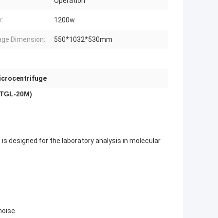
Operation
:
1200w
ge Dimension:
550*1032*530mm
icrocentrifuge
 (TGL-20M)
 is designed for the laboratory analysis in molecular
noise.