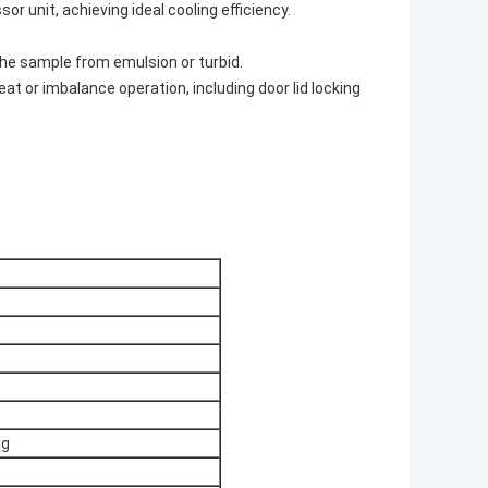
or unit, achieving ideal cooling efficiency.
 the sample from emulsion or turbid.
 or imbalance operation, including door lid locking
ng