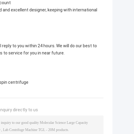
scount
 and excellent designer, keeping with international
 reply to you within 24 hours. We will do our best to
s to service for you in near future.
spin centrifuge
nquiry directly to us