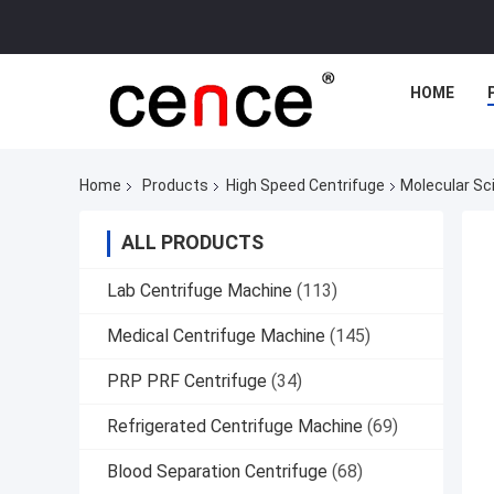
HOME
Home
Products
High Speed Centrifuge
Molecular Sc
ALL PRODUCTS
Lab Centrifuge Machine
(113)
Medical Centrifuge Machine
(145)
PRP PRF Centrifuge
(34)
Refrigerated Centrifuge Machine
(69)
Blood Separation Centrifuge
(68)