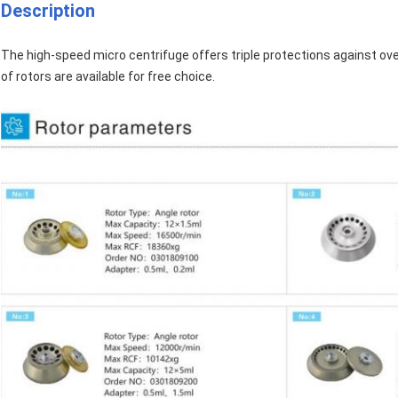
Description
The high-speed micro centrifuge offers triple protections against ove
of rotors are available for free choice.