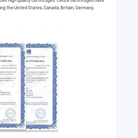
s high quality centrifuges. Cence centrifuges have
ing the United States, Canada, Britain, Germany,