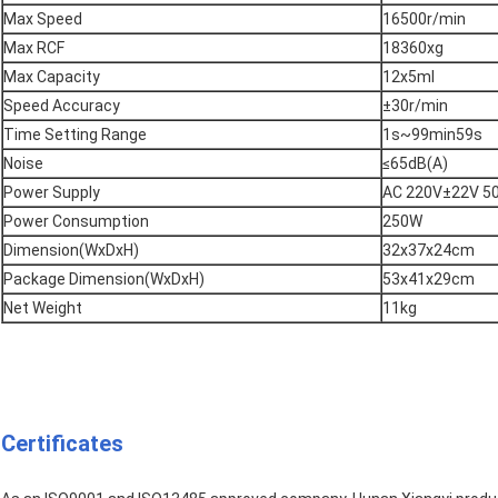
Max Speed
16500r/min
Max RCF
18360xg
Max Capacity
12x5ml
Speed Accuracy
±30r/min
Time Setting Range
1s~99min59s
Noise
≤65dB(A)
Power Supply
AC 220V±22V 5
Power Consumption
250W
Dimension(WxDxH)
32x37x24cm
Package Dimension(WxDxH)
53x41x29cm
Net Weight
11kg
Certificates