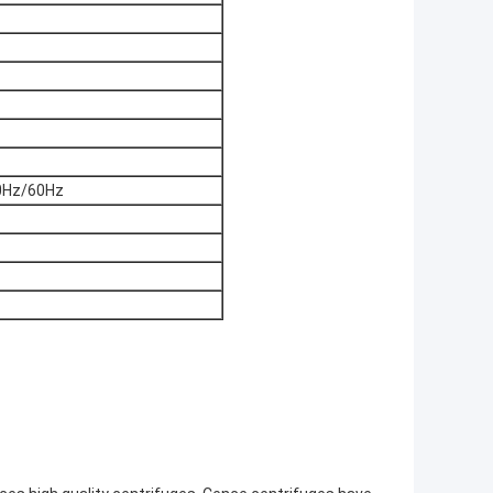
0Hz/60Hz