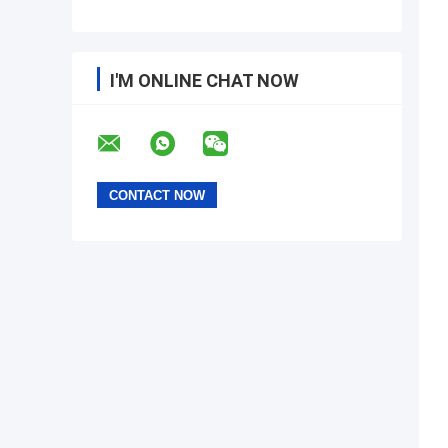
I'M ONLINE CHAT NOW