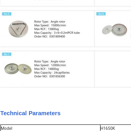
Technical Parameters
Model
H1650K