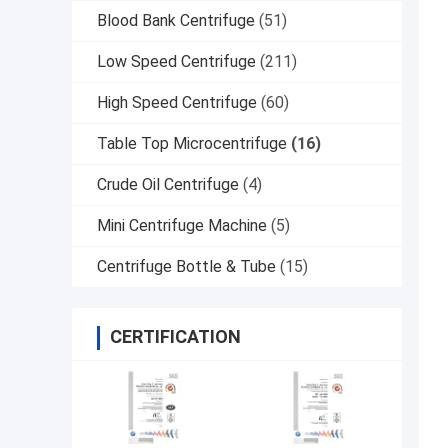
Blood Bank Centrifuge
(51)
Low Speed Centrifuge
(211)
High Speed Centrifuge
(60)
Table Top Microcentrifuge
(16)
Crude Oil Centrifuge
(4)
Mini Centrifuge Machine
(5)
Centrifuge Bottle & Tube
(15)
CERTIFICATION