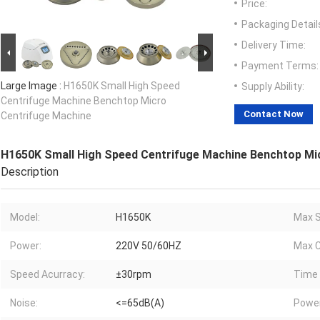
Price:
Packaging Detail
Delivery Time:
Payment Terms:
Large Image :
H1650K Small High Speed
Supply Ability:
Centrifuge Machine Benchtop Micro
Contact Now
Centrifuge Machine
H1650K Small High Speed Centrifuge Machine Benchtop Mi
Description
Model:
H1650K
Max S
Power:
220V 50/60HZ
Max C
Speed Acurracy:
±30rpm
Time 
Noise:
<=65dB(A)
Powe