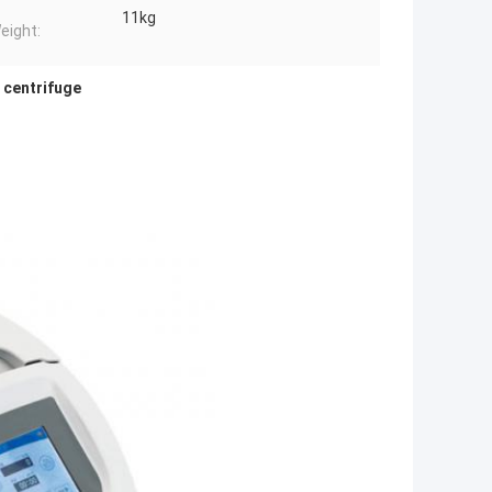
11kg
eight:
 centrifuge