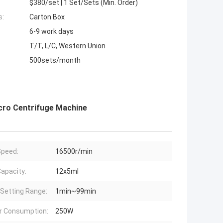
$380/set | 1 Set/Sets (Min. Order)
s:
Carton Box
6-9 work days
T/T, L/C, Western Union
500sets/month
cro Centrifuge Machine
peed:
16500r/min
apacity:
12x5ml
Setting Range:
1min~99min
r Consumption:
250W