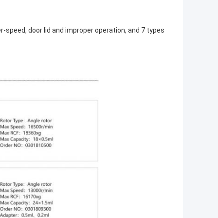
r-speed, door lid and improper operation, and 7 types