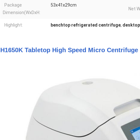
Package
53x41x29cm
Net W
Dimension(WxDxH:
Highlight:
benchtop refrigerated centrifuge
,
desktop
H1650K Tabletop High Speed Micro Centrifuge