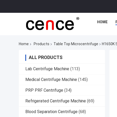
HOME
Home
Products
Table Top Microcentrifuge
H1650K S
ALL PRODUCTS
Lab Centrifuge Machine
(113)
Medical Centrifuge Machine
(145)
PRP PRF Centrifuge
(34)
Refrigerated Centrifuge Machine
(69)
Blood Separation Centrifuge
(68)