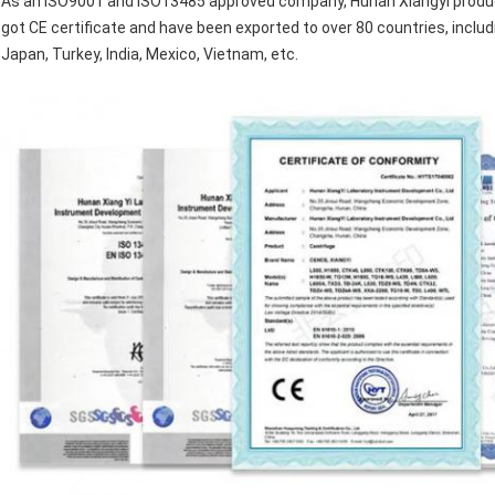
As an ISO9001 and ISO13485 approved company, Hunan Xiangyi produce
got CE certificate and have been exported to over 80 countries, includ
Japan, Turkey, India, Mexico, Vietnam, etc.