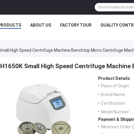
PRODUCTS
ABOUT US
FACTORY TOUR
QUALITY CONTR
mall High Speed Centrifuge Machine Benchtop Micro Centrifuge Mac
H1650K Small High Speed Centrifuge Machine 
Product Details:
Place of Origin:
Brand Name:
Certification:
Model Number:
Payment & Shippi
Minimum Order Q