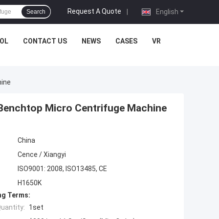
Request A Quote
|
English
Search
OL
CONTACT US
NEWS
CASES
VR
hine
Benchtop Micro Centrifuge Machine
China
Cence / Xiangyi
ISO9001: 2008, ISO13485, CE
H1650K
ng Terms:
uantity:
1set