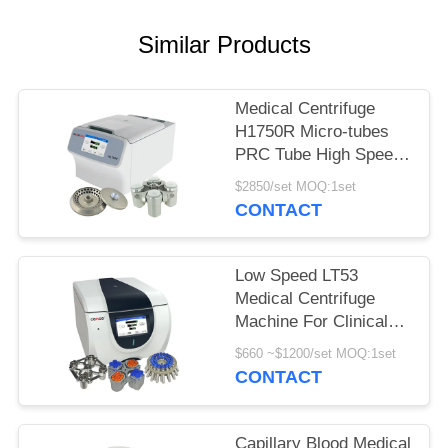
POLICY
Similar Products
Medical Centrifuge
H1750R Micro-tubes
PRC Tube High Speed
Refrigerated Centrifuge
$2850/set MOQ:1set
CONTACT
Low Speed LT53
Medical Centrifuge
Machine For Clinical
Medicine Genetic
$660 ~$1200/set MOQ:1set
Biology
CONTACT
Capillary Blood Medical