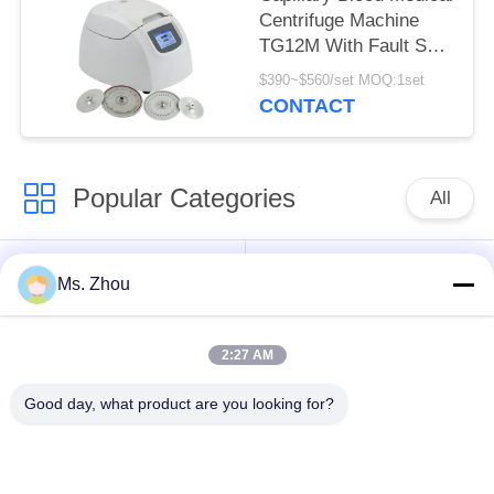
Centrifuge Machine
TG12M With Fault Self
Diagnosis System
$390~$560/set MOQ:1set
CONTACT
Popular Categories
All
Lab Centrifuge
Medical Centrifuge
Ms. Zhou
Machine
Machine
2:27 AM
Refrigerated
PRP PRF Centrifuge
Centrifuge Machine
Good day, what product are you looking for?
Blood Separation
Blood Bank
Centrifuge
Centrifuge