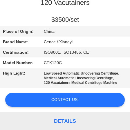
CONTROL
120 Vacutainers
CONTACT
$3500/set
US
Place of Origin:
China
Brand Name:
Cence / Xiangyi
NEWS
Certification:
ISO9001, ISO13485, CE
Model Number:
CTK120C
CASES
High Light:
,
Low Speed Automatic Uncovering Centrifuge
,
Medical Automatic Uncovering Centrifuge
VR
120 Vacutainers Medical Centrifuge Machine
CONTACT US!
SITEMAP
PRIVACY
DETAILS