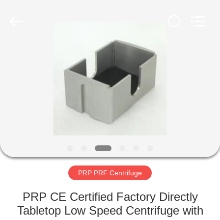
Xiangyi
Laboratory
Instrument
Development
Co.,
Ltd..
All
Rights
HOME
Reserved.
PRODUCTS
ABOUT
US
FACTORY
TOUR
PRP PRF Centrifuge
PRP CE Certified Factory Directly
QUALITY
Tabletop Low Speed Centrifuge with