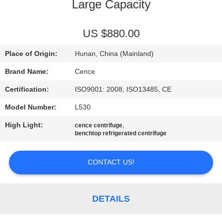
CONTROL
Large Capacity
CONTACT
US $880.00
US
Place of Origin:
Hunan, China (Mainland)
Brand Name:
Cence
NEWS
Certification:
ISO9001: 2008, ISO13485, CE
Model Number:
L530
CASES
High Light:
,
cence centrifuge
benchtop refrigerated centrifuge
VR
CONTACT US!
SITEMAP
DETAILS
PRIVACY