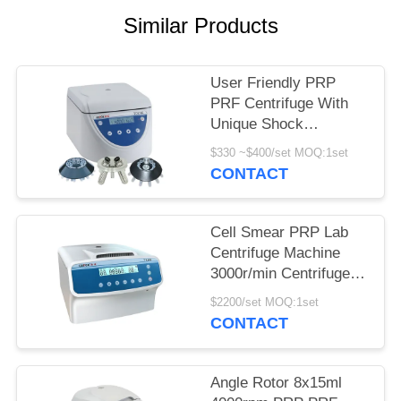
POLICY
Similar Products
User Friendly PRP
PRF Centrifuge With
Unique Shock
Absorber
$330 ~$400/set MOQ:1set
CONTACT
Cell Smear PRP Lab
Centrifuge Machine
3000r/min Centrifuge
Equipment
$2200/set MOQ:1set
CONTACT
Angle Rotor 8x15ml