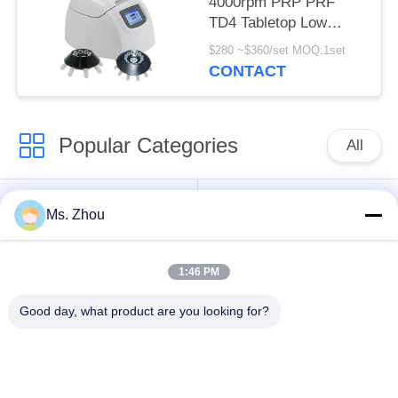
4000rpm PRP PRF
TD4 Tabletop Low
Speed Centrifuge
$280 ~$360/set MOQ:1set
CONTACT
Popular Categories
All
Lab Centrifuge
Medical Centrifuge
Ms. Zhou
Machine
Machine
1:46 PM
Refrigerated
PRP PRF Centrifuge
Centrifuge Machine
Good day, what product are you looking for?
Blood Separation
Blood Bank
Centrifuge
Centrifuge