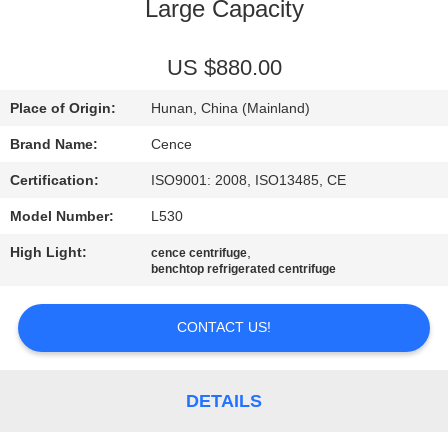
CONTROL
Large Capacity
CONTACT
US $880.00
US
Place of Origin:
Hunan, China (Mainland)
Brand Name:
Cence
NEWS
Certification:
ISO9001: 2008, ISO13485, CE
Model Number:
L530
CASES
High Light:
,
cence centrifuge
benchtop refrigerated centrifuge
VR
CONTACT US!
SITEMAP
DETAILS
PRIVACY