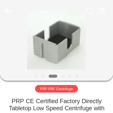
Xiangyi
Laboratory
Instrument
Development
Co.,
Ltd..
All
Rights
HOME
Reserved.
PRODUCTS
ABOUT
US
FACTORY
TOUR
PRP PRF Centrifuge
PRP CE Certified Factory Directly
QUALITY
Tabletop Low Speed Centrifuge with