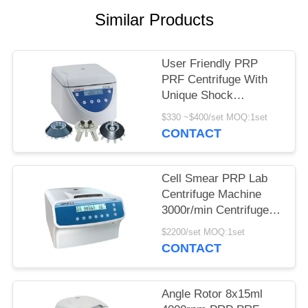
POLICY
Similar Products
User Friendly PRP
PRF Centrifuge With
Unique Shock
Absorber
$330 ~$400/set MOQ:1set
CONTACT
Cell Smear PRP Lab
Centrifuge Machine
3000r/min Centrifuge
Equipment
$2200/set MOQ:1set
CONTACT
Angle Rotor 8x15ml