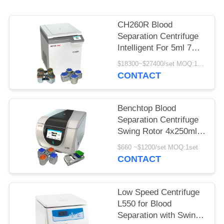
POLICY
CH260R Blood
Separation Centrifuge
Intelligent For 5ml 7ml
Vacutainers
$18300~$27400/set MOQ:1set
CONTACT
Benchtop Blood
Separation Centrifuge
Swing Rotor 4x250ml
100ml for
$660 ~$1200/set MOQ:1set
Bioengineering
CONTACT
Low Speed Centrifuge
L550 for Blood
Separation with Swing