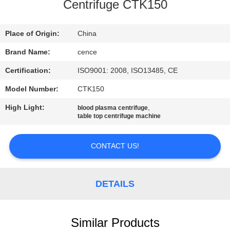
CONTROL
Centrifuge CTK150
CONTACT
Place of Origin:
China
US
Brand Name:
cence
Certification:
ISO9001: 2008, ISO13485, CE
NEWS
Model Number:
CTK150
High Light:
,
blood plasma centrifuge
CASES
table top centrifuge machine
CONTACT US!
VR
SITEMAP
DETAILS
PRIVACY
Similar Products