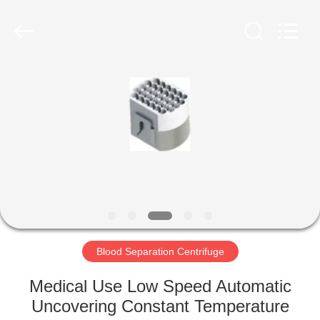
Xiangyi
Laboratory
Instrument
Development
Co.,
Ltd..
All
Rights
HOME
Reserved.
PRODUCTS
ABOUT
US
FACTORY
TOUR
Blood Separation Centrifuge
Medical Use Low Speed Automatic
QUALITY
Uncovering Constant Temperature