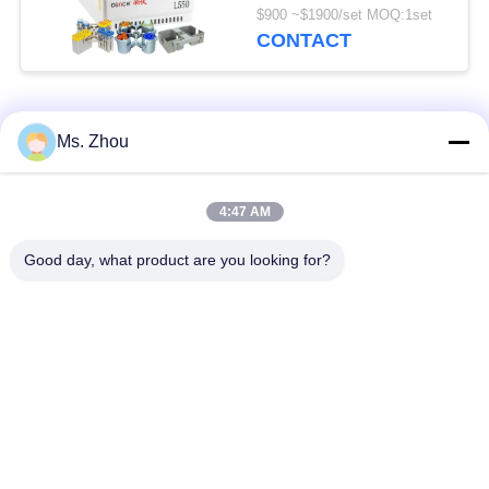
Rotors Available
$900 ~$1900/set MOQ:1set
CONTACT
Popular Categories
All
Ms. Zhou
Lab Centrifuge
Medical Centrifuge
4:47 AM
Machine
Machine
Good day, what product are you looking for?
Refrigerated
PRP PRF Centrifuge
Centrifuge Machine
Blood Separation
Blood Bank
Centrifuge
Centrifuge
Low Speed
High Speed