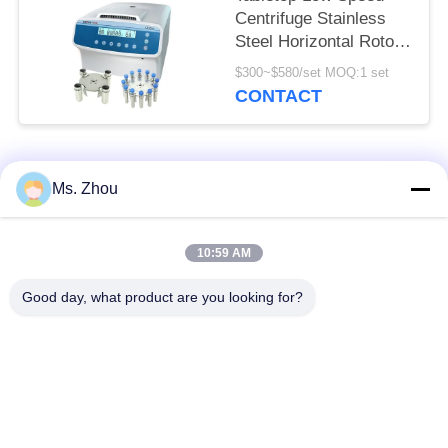
Centrifuge Stainless
Steel Horizontal Rotor
12x15ml L420-A
$300~$580/set MOQ:1 set
4200rpm
CONTACT
Popular Categories
All
Ms. Zhou
Lab Centrifuge
Medical Centrifuge
10:59 AM
Machine
Machine
Good day, what product are you looking for?
Refrigerated
PRP PRF Centrifuge
Centrifuge Machine
Blood Separation
Blood Bank
Centrifuge
Centrifuge