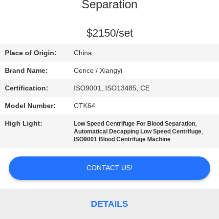
CONTROL
Separation
CONTACT
$2150/set
US
Place of Origin:
China
Brand Name:
Cence / Xiangyi
NEWS
Certification:
ISO9001, ISO13485, CE
Model Number:
CTK64
CASES
High Light:
,
Low Speed Centrifuge For Blood Separation
,
Automatical Decapping Low Speed Centrifuge
VR
ISO9001 Blood Centrifuge Machine
CONTACT US!
SITEMAP
PRIVACY
DETAILS