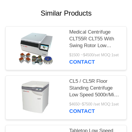
POLICY
Similar Products
Medical Centrifuge
CLT55R CLT55 With
Swing Rotor Low
Speed Centrifuge
$1500 ~$4500/set MOQ:1set
CONTACT
CL5 / CL5R Floor
Standing Centrifuge
Low Speed 5000r/Min
With Swing Rotor
$4650~$7500 /set MOQ:1set
CONTACT
Tabletop Low Speed