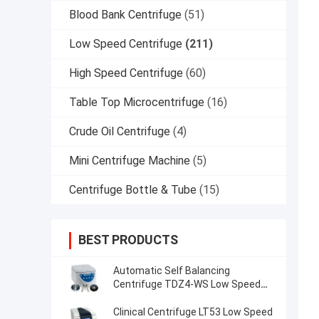
Blood Bank Centrifuge
(51)
Low Speed Centrifuge
(211)
High Speed Centrifuge
(60)
Table Top Microcentrifuge
(16)
Crude Oil Centrifuge
(4)
Mini Centrifuge Machine
(5)
Centrifuge Bottle & Tube
(15)
BEST PRODUCTS
Automatic Self Balancing
Centrifuge TDZ4-WS Low Speed
Centrifuge
Clinical Centrifuge LT53 Low Speed