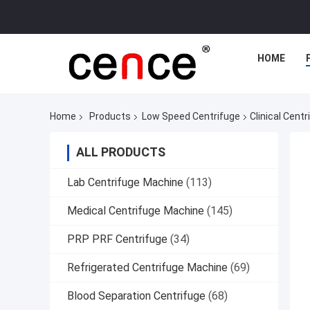
HOME
Home
Products
Low Speed Centrifuge
Clinical Cent
ALL PRODUCTS
Lab Centrifuge Machine
(113)
Medical Centrifuge Machine
(145)
PRP PRF Centrifuge
(34)
Refrigerated Centrifuge Machine
(69)
Blood Separation Centrifuge
(68)