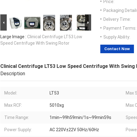
Price:
Packaging Detail
Delivery Time:
Payment Terms:
Large Image :
Clinical Centrifuge LT53 Low
Supply Ability:
Speed Centrifuge With Swing Rotor
Contact Now
Clinical Centrifuge LT53 Low Speed Centrifuge With Swing
Description
Model:
LT53
Max S
Max RCF:
5010xg
Max C
Time Range:
1min~99h59min/1s~99min59s
Speed
Power Supply:
AC 220V±22V 50Hz/60Hz
Powe