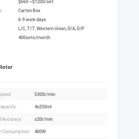
$660 ~$1200/set
s:
Carton Box
6-9 work days
L/C, T/T, Western Union, D/A, D/P
400sets/month
 Rotor
peed:
5300r/min
apacity:
4x250ml
 Accuracy:
±20r/min
r Consumption:
400W