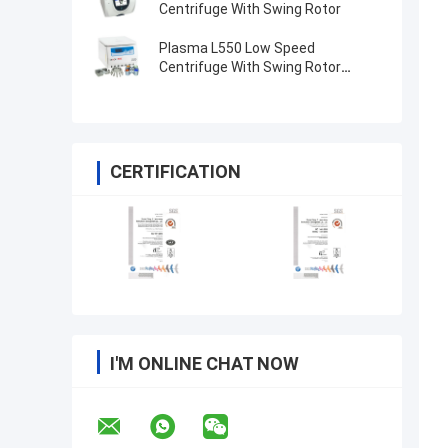
Centrifuge With Swing Rotor
Plasma L550 Low Speed
Centrifuge With Swing Rotor
4x100ml 200ml 500ml
CERTIFICATION
I'M ONLINE CHAT NOW