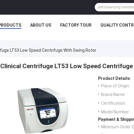
PRODUCTS
ABOUT US
FACTORY TOUR
QUALITY CONTR
rifuge LT53 Low Speed Centrifuge With Swing Rotor
Clinical Centrifuge LT53 Low Speed Centrifuge
Product Details:
Place of Origin:
Brand Name:
Certification:
Model Number:
Payment & Shippi
Minimum Order Q