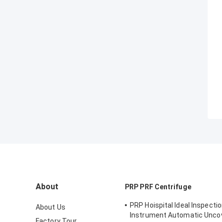
About
PRP PRF Centrifuge
PRP Hoispital Ideal Inspecti
About Us
Instrument Automatic Unco
Factory Tour