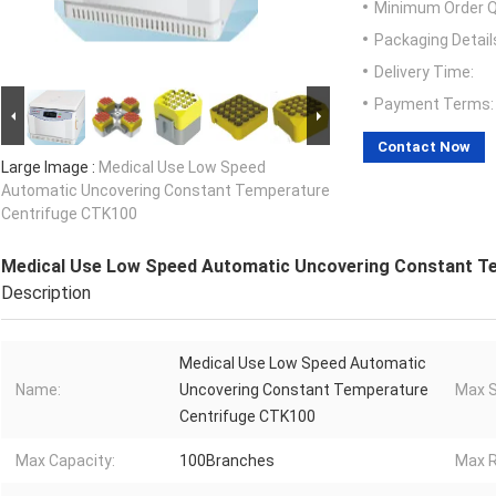
Minimum Order Q
Packaging Detail
Delivery Time:
Payment Terms:
Contact Now
Large Image :
Medical Use Low Speed
Automatic Uncovering Constant Temperature
Centrifuge CTK100
Medical Use Low Speed Automatic Uncovering Constant T
Description
Medical Use Low Speed Automatic
Name:
Uncovering Constant Temperature
Max S
Centrifuge CTK100
Max Capacity:
100Branches
Max R