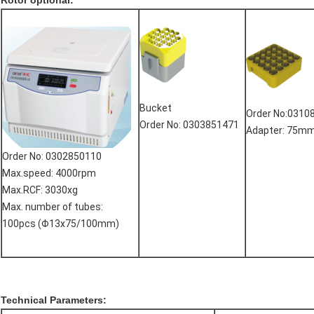
Rotor optional:
Bucket
Order No:0310
Order No: 0303851471
Adapter: 75m
Order No: 0302850110
Max.speed: 4000rpm
Max.RCF: 3030xg
Max. number of tubes:
100pcs (Φ13x75/100mm)
Technical Parameters: