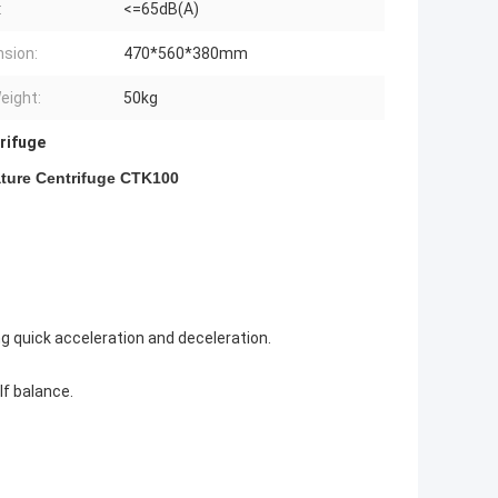
:
<=65dB(A)
sion:
470*560*380mm
eight:
50kg
rifuge
ture Centrifuge CTK100
ng quick acceleration and deceleration.
lf balance.