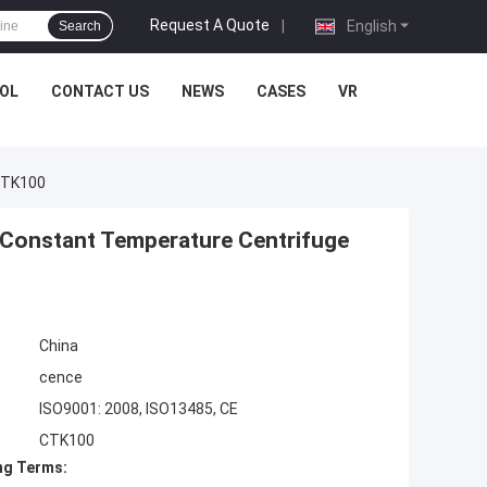
Request A Quote
|
English
Search
OL
CONTACT US
NEWS
CASES
VR
CTK100
Constant Temperature Centrifuge
China
cence
ISO9001: 2008, ISO13485, CE
CTK100
ng Terms: