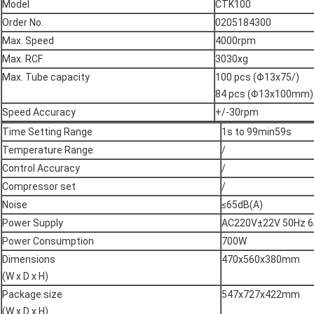
Model
CTK100
Order No.
0205184300
Max. Speed
4000rpm
Max. RCF
3030xg
Max. Tube capacity
100 pcs (Φ13x75/)
84 pcs (Φ13x100mm)
Speed Accuracy
+/-30rpm
Time Setting Range
1s to 99min59s
Temperature Range
/
Control Accuracy
/
Compressor set
/
Noise
≤65dB(A)
Power Supply
AC220V±22V 50Hz 
Power Consumption
700W
Dimensions
470x560x380mm
(W x D x H)
Package size
547x727x422mm
(W x D x H)