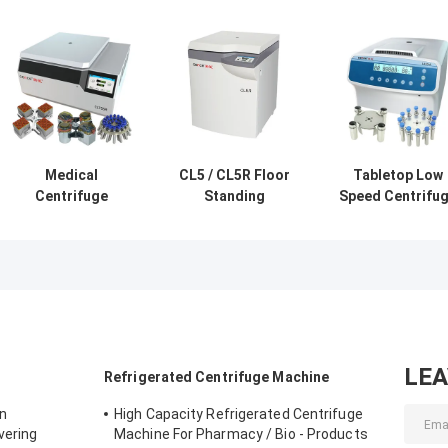
Medical
CL5 / CL5R Floor
Tabletop Low
Centrifuge
Standing
Speed Centrifu
CLT55R CLT55
Centrifuge Low
Stainless Steel
With Swing Rotor
Speed 5000r/Min
Horizontal Roto
Low Speed
With Swing Rotor
12x15ml L420-
Centrifuge
4200rpm
LE
Refrigerated Centrifuge Machine
on
High Capacity Refrigerated Centrifuge
vering
Machine For Pharmacy / Bio - Products