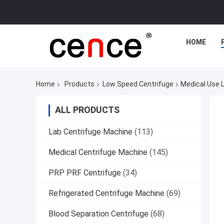
HOME
Home
Products
Low Speed Centrifuge
Medical Use 
ALL PRODUCTS
Lab Centrifuge Machine
(113)
Medical Centrifuge Machine
(145)
PRP PRF Centrifuge
(34)
Refrigerated Centrifuge Machine
(69)
Blood Separation Centrifuge
(68)