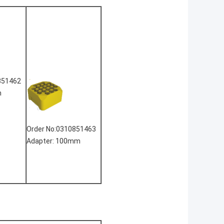
851462
m
Order No:0310851463
Adapter: 100mm