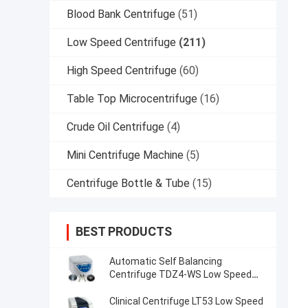
Blood Bank Centrifuge
(51)
Low Speed Centrifuge
(211)
High Speed Centrifuge
(60)
Table Top Microcentrifuge
(16)
Crude Oil Centrifuge
(4)
Mini Centrifuge Machine
(5)
Centrifuge Bottle & Tube
(15)
BEST PRODUCTS
Automatic Self Balancing
Centrifuge TDZ4-WS Low Speed
Centrifuge
Clinical Centrifuge LT53 Low Speed