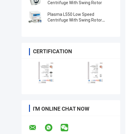
Centrifuge With Swing Rotor
Plasma L550 Low Speed
Centrifuge With Swing Rotor
4x100ml 200ml 500ml
CERTIFICATION
I'M ONLINE CHAT NOW