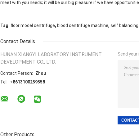
meet with you needs; it will be our big pleasure if we have opportunitie
,
,
Tag:
floor model centrifuge
blood centrifuge machine
self balancing
Contact Details
HUNAN XIANGYI LABORATORY INSTRUMENT
Send your i
DEVELOPMENT CO., LTD.
Contact Person:
Zhou
Tel:
+8613100259558
Other Products