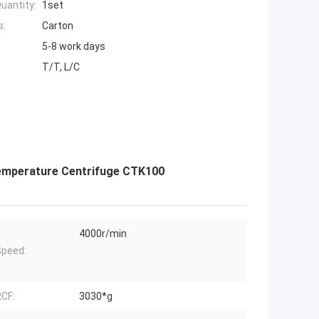
uantity:
1set
s:
Carton
5-8 work days
T/T, L/C
emperature Centrifuge CTK100
4000r/min
peed:
CF:
3030*g