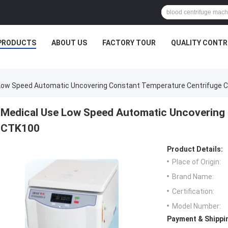
PRODUCTS
ABOUT US
FACTORY TOUR
QUALITY CONTR
Low Speed Automatic Uncovering Constant Temperature Centrifuge 
Medical Use Low Speed Automatic Uncovering 
CTK100
Product Details:
Place of Origin:
Brand Name:
Certification:
Model Number:
Payment & Shippi