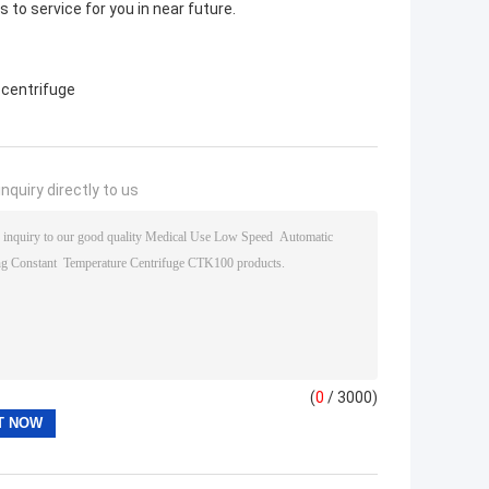
s to service for you in near future.
 centrifuge
nquiry directly to us
(
0
/ 3000)