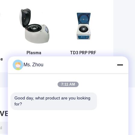
Plasma
TD3 PRP PRF
ge
Centrifuge TD4
Tabletop Medical
Ms. Zhou
Low Speed
Low Speed
r
Centrifuge
Centrifuge
A
7:11 AM
Good day, what product are you looking 
for?
AVE MESSAGE