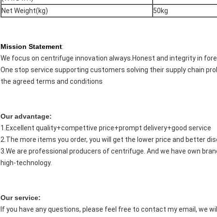
Net Weight(kg)
50kg
Mission Statement
:
We focus on centrifuge innovation always.Honest and integrity in fore
One stop service supporting customers solving their supply chain pro
the agreed terms and conditions
Our advantage:
1.Excellent quality+compettive price+prompt delivery+good service
2.The more items you order, you will get the lower price and better di
3.We are professional producers of centrifuge. And we have own brand
high-technology.
Our service:
If you have any questions, please feel free to contact my email, we will