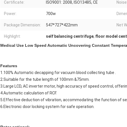
Certificate:
ISO9001: 2008, ISO13485, CE
Noise
Power:
700w
Dimen
Package Dimension:
547*727*422mm
Net W
Highlight:
self balancing centrifuge
,
floor model cent
Medical Use Low Speed Automatic Uncovering Constant Tempera
Features
1.100% Automatic decapping for vacuum blood collecting tube .
2.Suitable for the tube length of 100mm &75mm.
3.Large LCD, AC inverter motor, high accuracy of speed control, offeri
4.Automatic calculation of RCF.
5.Effective deduction of vibration, accommodating the function of se
6.Electronic door locking system for safe operation.