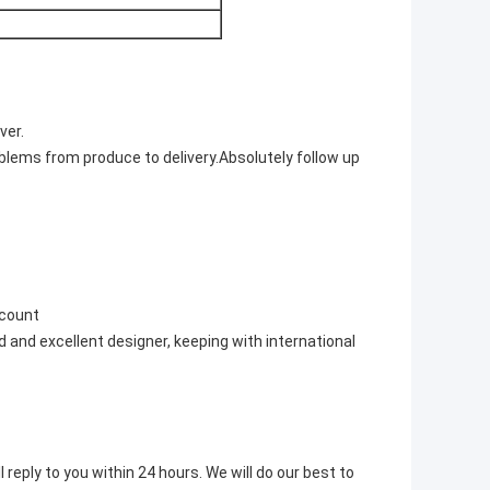
ver.
blems from produce to delivery.Absolutely follow up
scount
 and excellent designer, keeping with international
 reply to you within 24 hours. We will do our best to