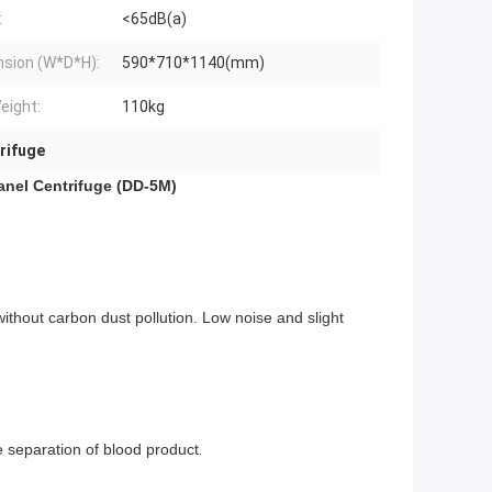
:
<65dB(a)
sion (W*D*H):
590*710*1140(mm)
eight:
110kg
rifuge
nel Centrifuge (DD-5M)
thout carbon dust pollution. Low noise and slight
e separation of blood product
.