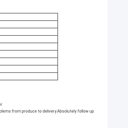
r.
blems from produce to delivery.Absolutely follow up