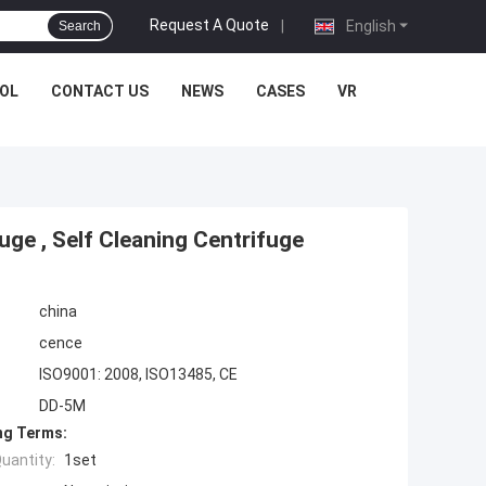
Request A Quote
|
English
Search
OL
CONTACT US
NEWS
CASES
VR
ge , Self Cleaning Centrifuge
china
cence
ISO9001: 2008, ISO13485, CE
DD-5M
ng Terms:
uantity:
1set