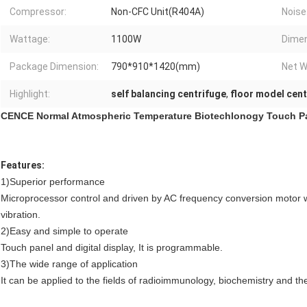
Compressor:
Non-CFC Unit(R404A)
Noise
Wattage:
1100W
Dimen
Package Dimension:
790*910*1420(mm)
Net W
Highlight:
self balancing centrifuge
,
floor model cent
CENCE Normal Atmospheric Temperature Biotechlonogy Touch Pa
Features:
1)Superior performance
Microprocessor control and driven by AC frequency conversion motor wi
vibration.
2)Easy and simple to operate
Touch panel and digital display, It is programmable.
3)The wide range of application
It can be applied to the fields of radioimmunology, biochemistry and th