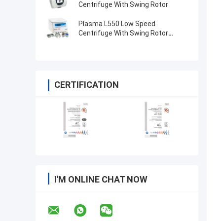
Centrifuge With Swing Rotor
Plasma L550 Low Speed
Centrifuge With Swing Rotor
4x100ml 200ml 500ml
CERTIFICATION
I'M ONLINE CHAT NOW