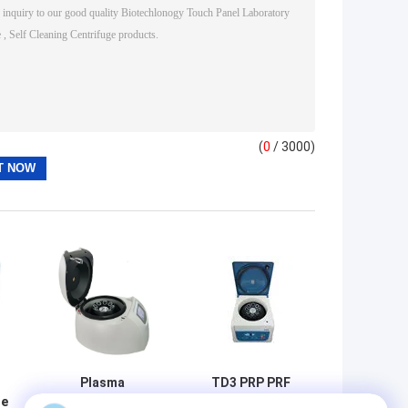
(
0
/ 3000)
Plasma
TD3 PRP PRF
ge
Centrifuge TD4
Tabletop Medical