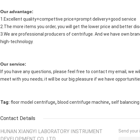
Our advantage:
1.Excellent quality+compettive price+prompt delivery+good service
2.The more items you order, you will get the lower price and better di
3.We are professional producers of centrifuge. And we have own brand
high-technology.
Our service:
If you have any questions, please feel free to contact my email, we will
meet with you needs; it will be our big pleasure if we have opportunitie
,
,
Tag:
floor model centrifuge
blood centrifuge machine
self balancing
Contact Details
HUNAN XIANGYI LABORATORY INSTRUMENT
Send your i
DEVELOPMENT CO., LTD.