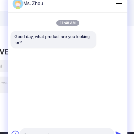
Ms. Zhou
Low Speed
Low Speed
r
Centrifuge
Centrifuge
A
11:48 AM
Good day, what product are you looking 
for?
AVE MESSAGE