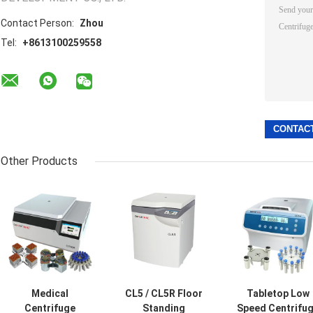
Contact Person:
Zhou
Tel:
+8613100259558
Other Products
Medical
CL5 / CL5R Floor
Tabletop Low
Centrifuge
Standing
Speed Centrifu