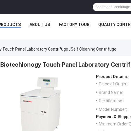
PRODUCTS
ABOUT US
FACTORY TOUR
QUALITY CONTR
 Touch Panel Laboratory Centrifuge , Self Cleaning Centrifuge
Biotechlonogy Touch Panel Laboratory Centrifu
Product Details:
Place of Origin:
Brand Name:
Certification:
Model Number:
Payment & Shippi
Minimum Order Q