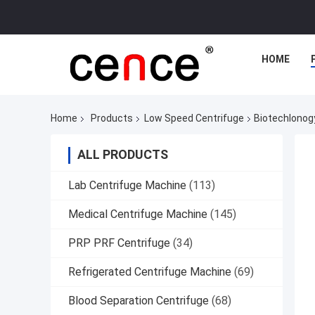
HOME
Home
Products
Low Speed Centrifuge
Biotechlonogy
ALL PRODUCTS
Lab Centrifuge Machine
(113)
Medical Centrifuge Machine
(145)
PRP PRF Centrifuge
(34)
Refrigerated Centrifuge Machine
(69)
Blood Separation Centrifuge
(68)