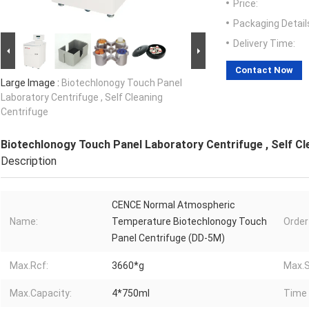
Price:
Packaging Detail
Delivery Time:
Contact Now
Large Image :
Biotechlonogy Touch Panel
Laboratory Centrifuge , Self Cleaning
Centrifuge
Biotechlonogy Touch Panel Laboratory Centrifuge , Self Cl
Description
CENCE Normal Atmospheric
Name:
Temperature Biotechlonogy Touch
Order
Panel Centrifuge (DD-5M)
Max.Rcf:
3660*g
Max.S
Max.Capacity:
4*750ml
Time 