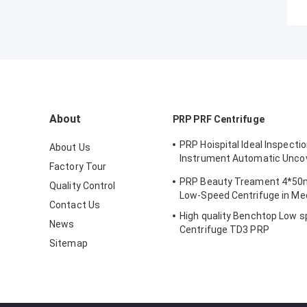
About
PRP PRF Centrifuge
PRP Hoispital Ideal Inspecti
About Us
Instrument Automatic Unco
Factory Tour
Constant Temperature Cent
PRP Beauty Treament 4*50
Quality Control
CTK32
Low-Speed Centrifuge in Med
Contact Us
High quality Benchtop Low s
News
Centrifuge TD3 PRP
Sitemap