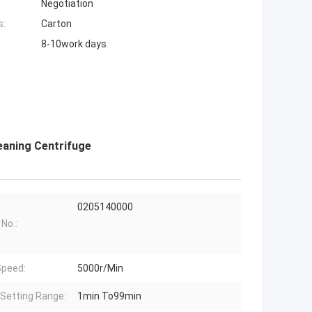
Negotiation
s:
Carton
8-10work days
eaning Centrifuge
0205140000
 No.:
peed:
5000r/Min
Setting Range:
1min To99min