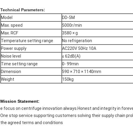
Technical Parameters:
Model
DD-5M
Max. speed
5000r/min
Max. RCF
3580 × g
Temperature setting range
No refrigeration
Power supply
AC220V 50Hz 10A
Noise level
≤ 62dB(A)
Time setting range
0- 99min
Dimension
590 × 710 × 1140mm
Weight
150kg
Mission Statement:
e focus on centrifuge innovation always.Honest and integrity in foreve
One stop service supporting customers solving their supply chain pro
the agreed terms and conditions