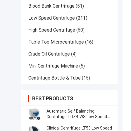
Blood Bank Centrifuge
(51)
Low Speed Centrifuge
(211)
High Speed Centrifuge
(60)
Table Top Microcentrifuge
(16)
Crude Oil Centrifuge
(4)
Mini Centrifuge Machine
(5)
Centrifuge Bottle & Tube
(15)
BEST PRODUCTS
Automatic Self Balancing
Centrifuge TDZ4-WS Low Speed
Centrifuge
Clinical Centrifuge LT53 Low Speed