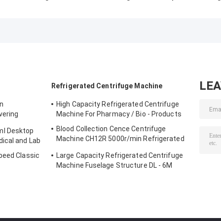
CLT55R CLT55
Centrifuge Low
Stainless Steel
With Swing Rotor
Speed 5000r/Min
Horizontal Roto
Low Speed
With Swing Rotor
12x15ml L420-
Centrifuge
4200rpm
LE
Refrigerated Centrifuge Machine
on
High Capacity Refrigerated Centrifuge
vering
Machine For Pharmacy / Bio - Products
rifuge
Blood Collection Cence Centrifuge
ml Desktop
Machine CH12R 5000r/min Refrigerated
ical and Lab
Centrifuge
peed Classic
Large Capacity Refrigerated Centrifuge
Machine Fuselage Structure DL - 6M