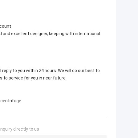
scount
 and excellent designer, keeping with international
 reply to you within 24 hours. We will do our best to
s to service for you in near future.
 centrifuge
nquiry directly to us