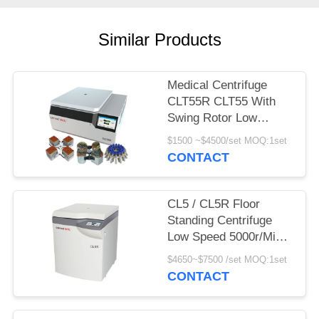
POLICY
Similar Products
Medical Centrifuge
CLT55R CLT55 With
Swing Rotor Low
Speed Centrifuge
$1500 ~$4500/set MOQ:1set
CONTACT
CL5 / CL5R Floor
Standing Centrifuge
Low Speed 5000r/Min
With Swing Rotor
$4650~$7500 /set MOQ:1set
CONTACT