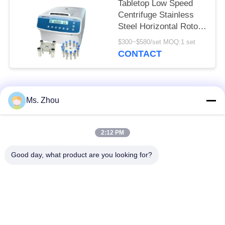
Tabletop Low Speed
Centrifuge Stainless
Steel Horizontal Rotor
12x15ml L420-A
$300~$580/set MOQ:1 set
4200rpm
CONTACT
Popular Categories
All
Ms. Zhou
Lab Centrifuge
Medical Centrifuge
2:12 PM
Machine
Machine
Good day, what product are you looking for?
Refrigerated
PRP PRF Centrifuge
Centrifuge Machine
Blood Separation
Blood Bank
Centrifuge
Centrifuge