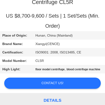
CONTROL
Centrifuge CL5R
CONTACT
US $8,700-9,600 / Sets | 1 Set/Sets (Min.
US
Order)
Place of Origin:
Hunan, China (Mainland)
NEWS
Brand Name:
Xiangyi(CENCE)
CASES
Certification:
ISO9001: 2008, ISO13485, CE
Model Number:
CL5R
VR
High Light:
,
floor model centrifuge
blood centrifuge machine
SITEMAP
CONTACT US!
PRIVACY
DETAILS