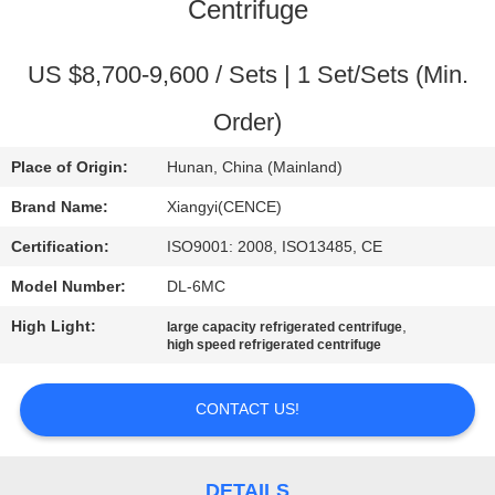
CONTROL
Centrifuge
CONTACT
US $8,700-9,600 / Sets | 1 Set/Sets (Min.
US
Order)
Place of Origin:
Hunan, China (Mainland)
NEWS
Brand Name:
Xiangyi(CENCE)
CASES
Certification:
ISO9001: 2008, ISO13485, CE
Model Number:
DL-6MC
VR
High Light:
,
large capacity refrigerated centrifuge
high speed refrigerated centrifuge
SITEMAP
CONTACT US!
PRIVACY
DETAILS