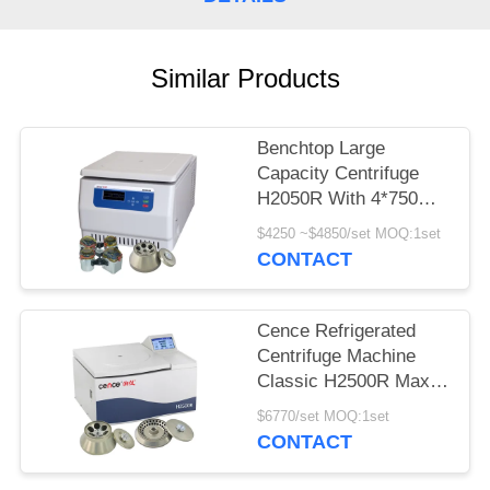
POLICY
Similar Products
Benchtop Large
Capacity Centrifuge
H2050R With 4*750ml
Swing Rotor
$4250 ~$4850/set MOQ:1set
CONTACT
Cence Refrigerated
Centrifuge Machine
Classic H2500R Max
Capacity 6x100ml
$6770/set MOQ:1set
Angle Rotor
CONTACT