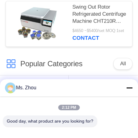
Swing Out Rotor
Refrigerated Centrifuge
Machine CHT210R
4*750ml
$4650 ~$5400/set MOQ:1set
CONTACT
Popular Categories
All
Lab Centrifuge
Medical Centrifuge
Ms. Zhou
Machine
Machine
2:12 PM
Refrigerated
PRP PRF Centrifuge
Centrifuge Machine
Good day, what product are you looking for?
Blood Separation
Blood Bank