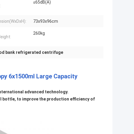
≤65dB(A)
:
sion(WxDxH):
73x93x96cm
260kg
eight:
od bank refrigerated centrifuge
ppy 6x1500ml Large Capacity
international advanced technology.
bottle, to improve the production efficiency of