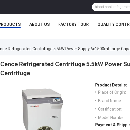
PRODUCTS
ABOUT US
FACTORY TOUR
QUALITY CONTR
nce Refrigerated Centrifuge 5.5kW Power Suppy 6x1500ml Large Capa
Cence Refrigerated Centrifuge 5.5kW Power S
Centrifuge
Product Details:
Place of Origin:
Brand Name:
Certification:
Model Number:
Payment & Shippi