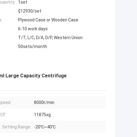
uantity:
1set
$12930/set
s:
Plywood Case or Wooden Case
6-10 work days
T/T, L/C, D/A, D/P, Western Union
50sets/month
l Large Capacity Centrifuge
peed:
8000r/min
CF:
11875xg
 Setting Range:
-20℃~40℃