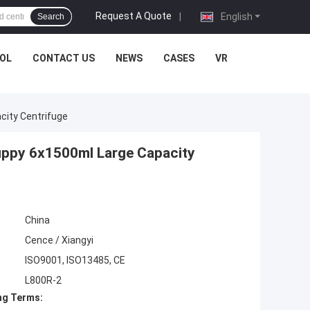
Request A Quote
|
English
Search
OL
CONTACT US
NEWS
CASES
VR
city Centrifuge
uppy 6x1500ml Large Capacity
China
Cence / Xiangyi
ISO9001, ISO13485, CE
L800R-2
ng Terms: