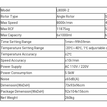
Model
L800R-2
Rotor Type
Angle Rotor
S
Max Speed
8000r/min
4
Max RCF
11875xg
5
Max Capacity
6x1000ml
6
Time Setting Range
1min~99h59min
Temperature Setting Range
-20℃~40℃, 1℃ adjustable 
Temperature Accuracy
±2℃
Speed Accuracy
±10r/min
Power Supply
AC 110V / 220V
Power Consumption
5.5kW
Noise
≤65dB(A)
Dimension(WxDxH)
73x93x96cm
Package Dimension(WxDxH)
92x104x156cm
Net Weight
260kg