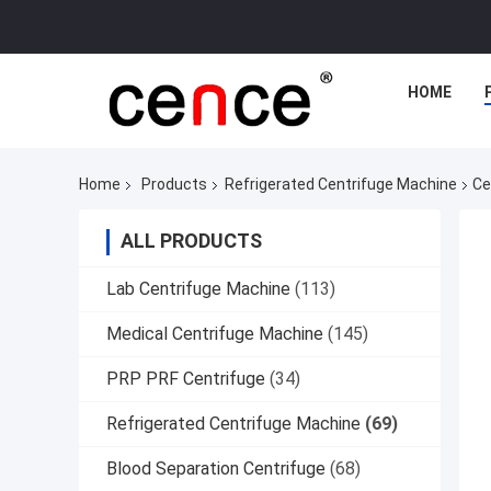
HOME
Home
Products
Refrigerated Centrifuge Machine
Ce
ALL PRODUCTS
Lab Centrifuge Machine
(113)
Medical Centrifuge Machine
(145)
PRP PRF Centrifuge
(34)
Refrigerated Centrifuge Machine
(69)
Blood Separation Centrifuge
(68)