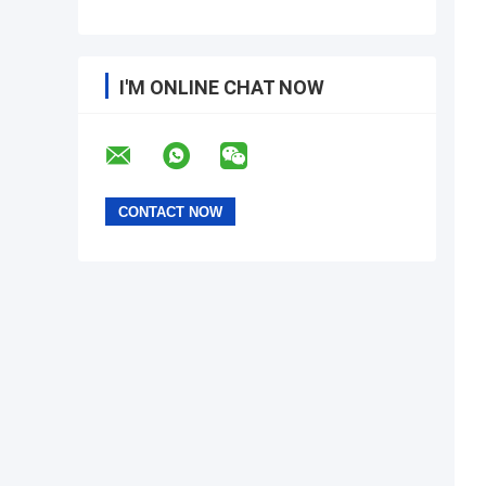
I'M ONLINE CHAT NOW