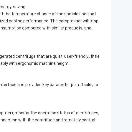
Energy-saving.
hat the temperature change of the sample does not
ized cooling performance. The compressor will stop
 consumption compared with similar products, and
ated centrifuge that are quiet, user-friendly , little
tably with ergonomic machine height.
erface and provides key parameter point table , to
mputer), monitor the operation status of centrifuges,
onnection with the centrifuge and remotely control