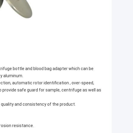
rifuge bottle and blood bag adapter which can be
loy aluminum.
ion, automatic rotor identification , over-speed,
o provide safe guard for sample, centrifuge as well as
quality and consistency of the product.
rosion resistance.