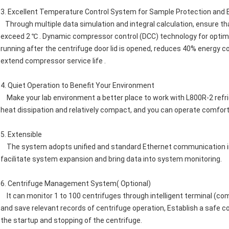
3. Excellent Temperature Control System for Sample Protection and 
Through multiple data simulation and integral calculation, ensure t
exceed 2 ℃ . Dynamic compressor control (DCC) technology for optim
running after the centrifuge door lid is opened, reduces 40% energy
extend compressor service life .
4. Quiet Operation to Benefit Your Environment
Make your lab environment a better place to work with L800R-2 refriger
heat dissipation and relatively compact, and you can operate comfor
5. Extensible
The system adopts unified and standard Ethernet communication int
facilitate system expansion and bring data into system monitoring.
6. Centrifuge Management System( Optional)
It can monitor 1 to 100 centrifuges through intelligent terminal (co
and save relevant records of centrifuge operation, Establish a safe c
the startup and stopping of the centrifuge.