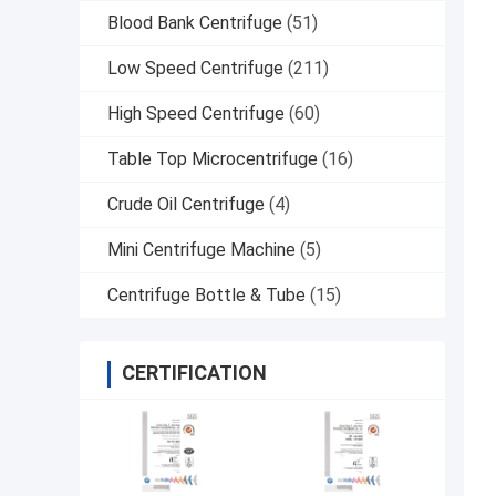
Blood Bank Centrifuge
(51)
Low Speed Centrifuge
(211)
High Speed Centrifuge
(60)
Table Top Microcentrifuge
(16)
Crude Oil Centrifuge
(4)
Mini Centrifuge Machine
(5)
Centrifuge Bottle & Tube
(15)
CERTIFICATION