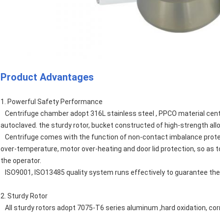
Product Advantages
1. Powerful Safety Performance
Centrifuge chamber adopt 316L stainless steel , PPCO material cent
autoclaved. the sturdy rotor, bucket constructed of high-strength al
Centrifuge comes with the function of non-contact imbalance protect
over-temperature, motor over-heating and door lid protection, so as t
the operator.
ISO9001, ISO13485 quality system runs effectively to guarantee the 
2. Sturdy Rotor
All sturdy rotors adopt 7075-T6 series aluminum ,hard oxidation, cor