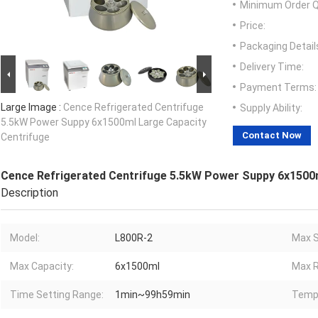
Minimum Order Q
Price:
Packaging Detail
Delivery Time:
Payment Terms:
Large Image :
Cence Refrigerated Centrifuge
Supply Ability:
5.5kW Power Suppy 6x1500ml Large Capacity
Contact Now
Centrifuge
Cence Refrigerated Centrifuge 5.5kW Power Suppy 6x1500m
Description
Model:
L800R-2
Max S
Max Capacity:
6x1500ml
Max R
Time Setting Range:
1min~99h59min
Temp.