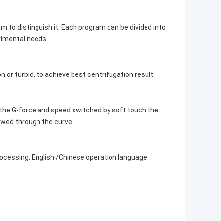
to distinguish it. Each program can be divided into
erimental needs.
 or turbid, to achieve best centrifugation result.
the G-force and speed switched by soft touch the
ewed through the curve.
cessing. English /Chinese operation language