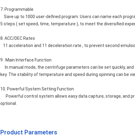
7. Programmable
Save up to 1000 user-defined program. Users can name each program 
5 steps ( set speed, time, temperature ), to meet the diversified exp
8. ACC/DEC Rates
11 acceleration and 11 deceleration rate , to prevent second emulsion
9 . Main Interface Function
In manual mode, the centrifuge parameters can be set quickly, and 
key. The stability of temperature and speed during spinning can be vi
10. Powerful System Setting Function
Powerful control system allows easy data capture, storage, and pro
optional.
Product Parameters