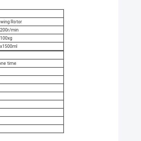
wing Rotor
200r/min
100xg
x1500ml
one time