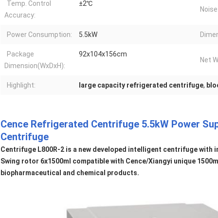
Temp. Control
±2℃
Noise
Accuracy:
Power Consumption:
5.5kW
Dimen
Package
92x104x156cm
Net W
Dimension(WxDxH):
Highlight:
large capacity refrigerated centrifuge
,
blo
Cence Refrigerated Centrifuge 5.5kW Power Su
Centrifuge
Centrifuge L800R-2 is a new developed intelligent centrifuge with 
Swing rotor 6x1500ml compatible with Cence/Xiangyi unique 1500ml 
biopharmaceutical and chemical products.