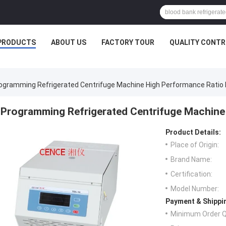
PRODUCTS
ABOUT US
FACTORY TOUR
QUALITY CONTR
ogramming Refrigerated Centrifuge Machine High Performance Ratio
Programming Refrigerated Centrifuge Machine
Product Details:
Place of Origin:
Brand Name:
Certification:
Model Number:
Payment & Shippi
Minimum Order Q