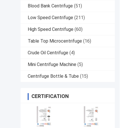
Blood Bank Centrifuge
(51)
Low Speed Centrifuge
(211)
High Speed Centrifuge
(60)
Table Top Microcentrifuge
(16)
Crude Oil Centrifuge
(4)
Mini Centrifuge Machine
(5)
Centrifuge Bottle & Tube
(15)
CERTIFICATION