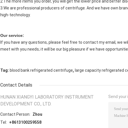
2.The more items you order, you will get the lower price and better di
3.We are professional producers of centrifuge. And we have own brand
high-technology.
Our service:
If you have any questions, please feel free to contact my email, we will
meet with you needs; it will be our big pleasure if we have opportunitie
,
Tag:
blood bank refrigerated centrifuge
large capacity refrigerated c
Contact Details
HUNAN XIANGYI LABORATORY INSTRUMENT
Send your i
DEVELOPMENT CO., LTD.
Contact Person:
Zhou
Tel:
+8613100259558