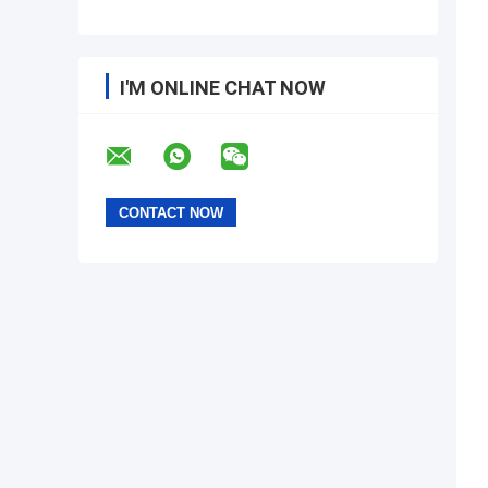
I'M ONLINE CHAT NOW