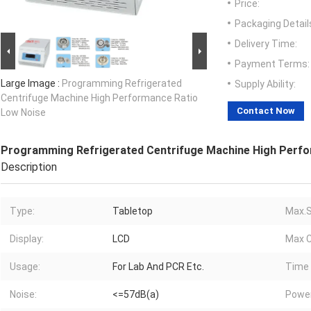
Price:
Packaging Detail
Delivery Time:
Payment Terms:
Large Image :
Programming Refrigerated
Supply Ability:
Centrifuge Machine High Performance Ratio
Contact Now
Low Noise
Programming Refrigerated Centrifuge Machine High Perfo
Description
Type:
Tabletop
Max.S
Display:
LCD
Max C
Usage:
For Lab And PCR Etc.
Time 
Noise:
<=57dB(a)
Power