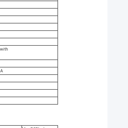
 with
0A