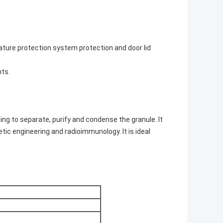
ature protection system protection and door lid
nts.
ng to separate, purify and condense the granule. It
etic engineering and radioimmunology. It is ideal