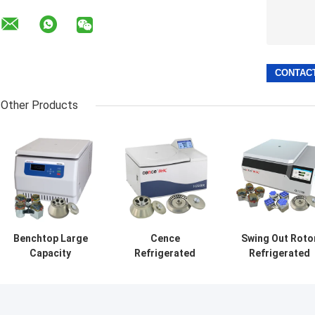
Other Products
Benchtop Large
Cence
Swing Out Roto
Capacity
Refrigerated
Refrigerated
Centrifuge
Centrifuge
Centrifuge
H2050R With
Machine Classic
Machine
4*750ml Swing
H2500R Max
CHT210R 4*750
Rotor
Capacity 6x100ml