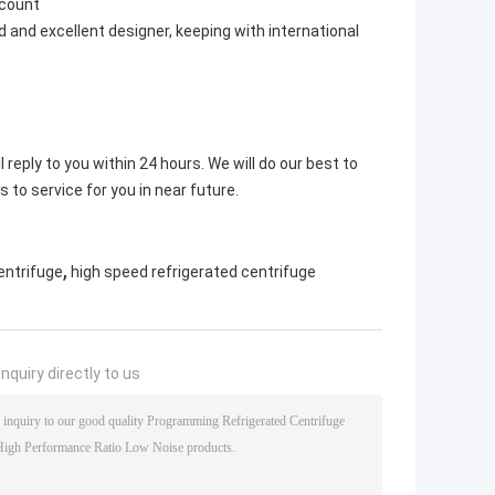
scount
 and excellent designer, keeping with international
 reply to you within 24 hours. We will do our best to
s to service for you in near future.
,
entrifuge
high speed refrigerated centrifuge
nquiry directly to us