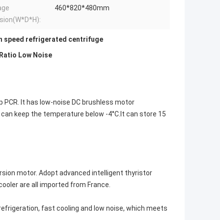
age
460*820*480mm
sion(W*D*H):
h speed refrigerated centrifuge
Ratio Low Noise
p PCR. It has low-noise DC brushless motor
 can keep the temperature below -4°C.It can store 15
sion motor. Adopt advanced intelligent thyristor
ooler are all imported from France.
.
refrigeration, fast cooling and low noise, which meets