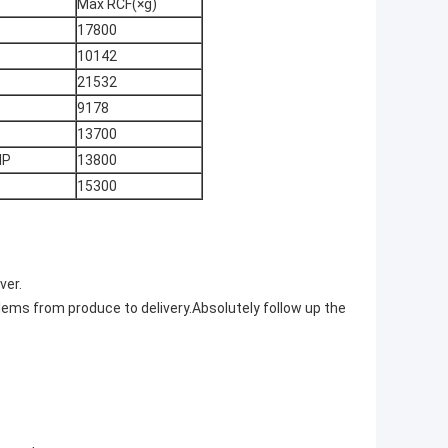
Max RCF(×g)
17800
10142
21532
9178
13700
IP
13800
15300
ver.
lems from produce to delivery.Absolutely follow up the