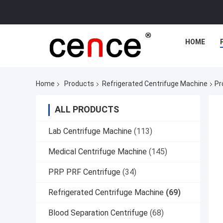
HOME
Home
Products
Refrigerated Centrifuge Machine
Pr
ALL PRODUCTS
Lab Centrifuge Machine
(113)
Medical Centrifuge Machine
(145)
PRP PRF Centrifuge
(34)
Refrigerated Centrifuge Machine
(69)
Blood Separation Centrifuge
(68)