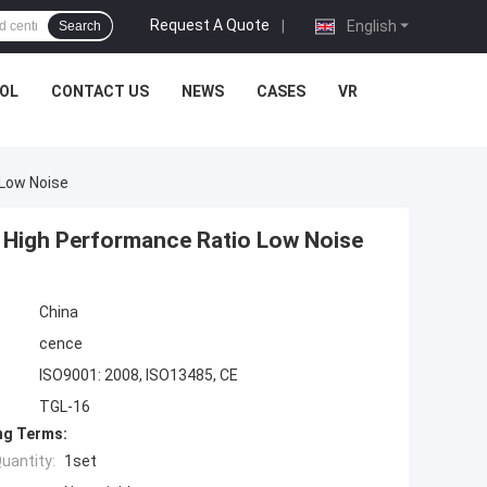
Request A Quote
|
English
Search
OL
CONTACT US
NEWS
CASES
VR
 Low Noise
 High Performance Ratio Low Noise
China
cence
ISO9001: 2008, ISO13485, CE
TGL-16
ng Terms:
uantity:
1set