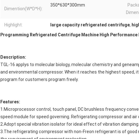
350*630*300mm
Pack
Dimention(W*D*H):
Dimen
Highlight:
large capacity refrigerated centrifuge
,
hig
Programming Refrigerated Centrifuge Machine High Performance 
Description:
TGL-16 applys to molecular biology, molecular chemistry and geneam
and environmental compressor. When it reaches the highest speed, it
program for customers program freely.
Features:
1.Microprocessor control, touch panel, DC brushless frequency conver
speed module for speed governing. Refrigerating compressor and air c
2.Adopt special vibration isolator for ideal effect of vibration damping
3.The refrigerating compressor with non-Freon refrigerant is of good 