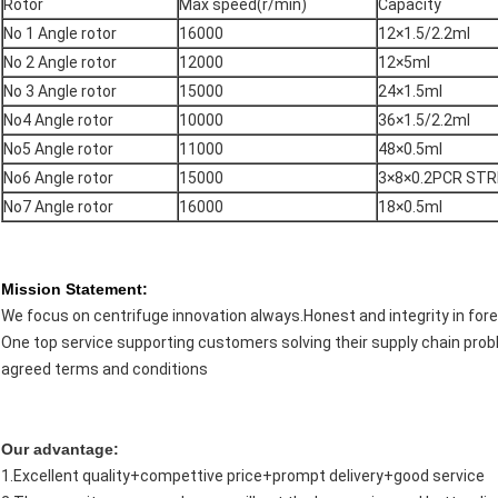
Rotor
Max speed(r/min)
Capacity
No 1 Angle rotor
16000
12×1.5/2.2ml
No 2 Angle rotor
12000
12×5ml
No 3 Angle rotor
15000
24×1.5ml
No4 Angle rotor
10000
36×1.5/2.2ml
No5 Angle rotor
11000
48×0.5ml
No6 Angle rotor
15000
3×8×0.2PCR STR
No7 Angle rotor
16000
18×0.5ml
Mission Statement:
We focus on centrifuge innovation always.Honest and integrity in fore
One top service supporting customers solving their supply chain prob
agreed terms and conditions
Our advantage:
1.Excellent quality+compettive price+prompt delivery+good service