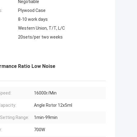
Negotiable
s:
Plywood Case
8-10 work days
Western Union, T/T, L/C
20sets/per two weeks
rmance Ratio Low Noise
peed:
16000r/Min
apacity:
Angle Rotor 12x5ml
Setting Range:
1min-99min
:
700W