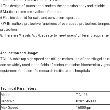
the requirement of environment protection.
4.The design of touch panel makes the operation easy and reliable.
5.Multiple rotors are available for users.
6.Electric door lid for safe and convenient operation.
7.With multiple protective functions of overspeed protection, temper
protection.
8.There are 9 levels Acc/Dec rate to meet users’ different requireme
Application and Usage:
TGL-16 tabletop high speed centrifuge makes use of centrifugal settli
can be widely used in the fields of clinical medicine, biochemistry, gen
equipment for scientific research institute and hospitals.
Technical Parameters:
Model
TGL-16
Order No
0202146000
Max.Speed
16000rpm