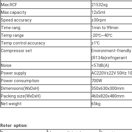
Max.RCF
21532xg
Max.capacity
12x5ml
Speed accuracy
±30rpm
Time rang
1min to 99min
Temp range
-20℃~40℃
Temp control accuracy
±1℃
Compressor set
Environment-friendly
(R134a)refrigerant
Noise
<57dB(A)
Power supply
AC220V±22V 50Hz 1
Power consumption
700W
Dimensions(WxDxH)
350x630x300mm
Packing size(WxDxH)
460x820x480mm
Net weight
65kg
Rotor option: