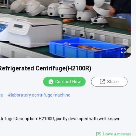
 Refrigerated Centrifuge(H2100R)
Contact Now
Share
ge
#
laboratory centrifuge machine
ifuge Description: H2100R, jointly developed with well-known
r ....
View More
Leave a message