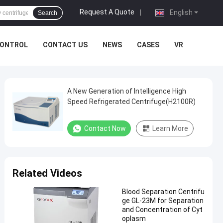
Request A Quote
|
English
Search
CONTROL
CONTACT US
NEWS
CASES
VR
A New Generation of Intelligence High
Speed Refrigerated Centrifuge(H2100R)
Contact Now
Learn More
Related Videos
Blood Separation Centrifu
ge GL-23M for Separation
and Concentration of Cyt
oplasm