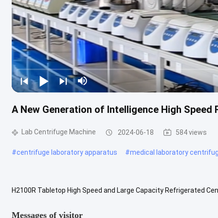
A New Generation of Intelligence High Speed
Lab Centrifuge Machine
2024-06-18
584 views
#
centrifuge laboratory apparatus
#
medical laboratory centrifu
H2100R Tabletop High Speed and Large Capacity Refrigerated Centr
universities, is a new generation of smart centrifuge. It is suitable fo
Messages of visitor