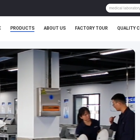
E
PRODUCTS
ABOUT US
FACTORY TOUR
QUALITY 