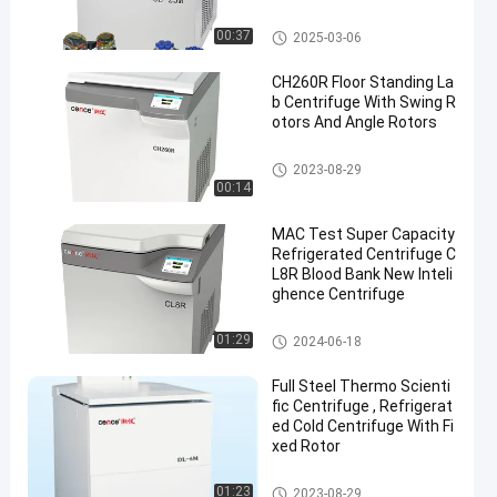
Blood Separation Centrifuge
00:37
2025-03-06
CH260R Floor Standing La
b Centrifuge With Swing R
otors And Angle Rotors
Lab Centrifuge Machine
2023-08-29
00:14
MAC Test Super Capacity
Refrigerated Centrifuge C
L8R Blood Bank New Inteli
ghence Centrifuge
Lab Centrifuge Machine
01:29
2024-06-18
Full Steel Thermo Scienti
fic Centrifuge , Refrigerat
ed Cold Centrifuge With Fi
xed Rotor
Lab Centrifuge Machine
01:23
2023-08-29