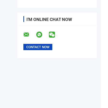
I'M ONLINE CHAT NOW