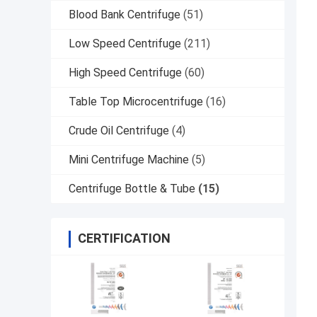
Blood Bank Centrifuge
(51)
Low Speed Centrifuge
(211)
High Speed Centrifuge
(60)
Table Top Microcentrifuge
(16)
Crude Oil Centrifuge
(4)
Mini Centrifuge Machine
(5)
Centrifuge Bottle & Tube
(15)
CERTIFICATION