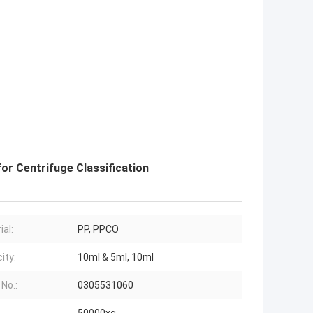
r Centrifuge Classification
ial:
PP, PPCO
ity:
10ml & 5ml, 10ml
 No.:
0305531060