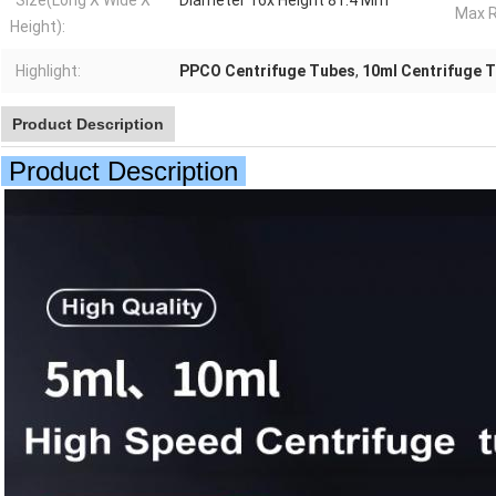
Size(Long X Wide X
Diameter 16x Height 81.4 Mm
Max R
Height):
Highlight:
PPCO Centrifuge Tubes
,
10ml Centrifuge 
Product Description
Product Description