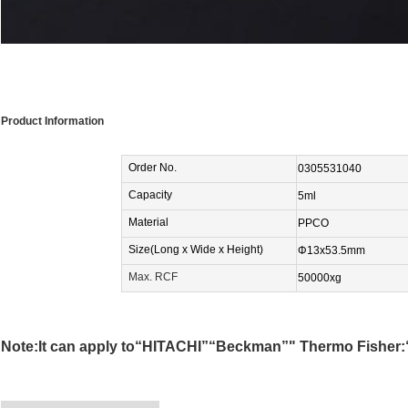
Product Information
Order No
.
0305531040
Capacity
5ml
Material
PPCO
Size(
Long x Wide
x Height)
Φ13
x53.5
mm
Max. RCF
50000xg
Note:It can apply to“HITACHI”“Beckman”" Thermo Fisher:“