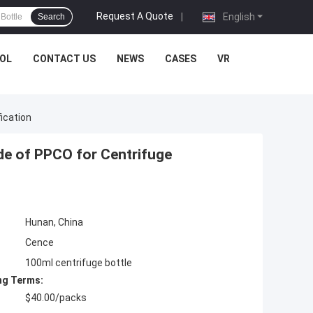
Request A Quote
|
English
Search
OL
CONTACT US
NEWS
CASES
VR
ication
de of PPCO for Centrifuge
Hunan, China
Cence
100ml centrifuge bottle
ng Terms:
$40.00/packs