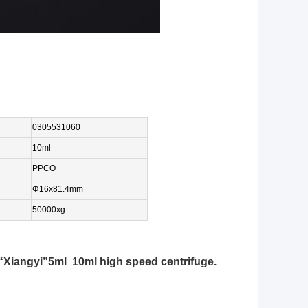
0305531060
10ml
PPCO
Φ16
x81.4
mm
50000xg
Xiangyi”5ml 10ml high speed centrifuge.