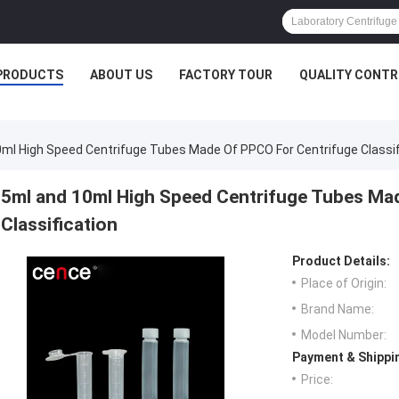
PRODUCTS
ABOUT US
FACTORY TOUR
QUALITY CONTR
ml High Speed Centrifuge Tubes Made Of PPCO For Centrifuge Classif
5ml and 10ml High Speed Centrifuge Tubes Ma
Classification
Product Details:
Place of Origin:
Brand Name:
Model Number:
Payment & Shippi
Price: