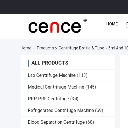
HOME
Home
Products
Centrifuge Bottle & Tube
5ml And 10
ALL PRODUCTS
Lab Centrifuge Machine
(113)
Medical Centrifuge Machine
(145)
PRP PRF Centrifuge
(34)
Refrigerated Centrifuge Machine
(69)
Blood Separation Centrifuge
(68)