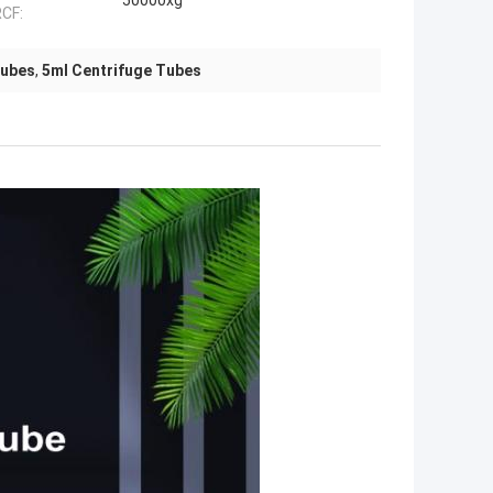
50000xg
CF:
Tubes
,
5ml Centrifuge Tubes