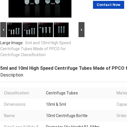
Contact Now
Large Image :
5ml and 10ml High Speed
Centrifuge Tubes Made of PPCO for
Centrifuge Classification
5ml and 10ml High Speed Centrifuge Tubes Made of PPCO fo
Description
Classification:
Centrifuge Tubes
Mater
Dimensions:
10ml & 5ml
Capac
Name:
10ml Centrifuge Bottle
Order