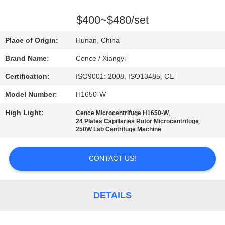
CONTROL
$400~$480/set
CONTACT
Place of Origin:
Hunan, China
US
Brand Name:
Cence / Xiangyi
Certification:
ISO9001: 2008, ISO13485, CE
NEWS
Model Number:
H1650-W
CASES
High Light:
,
Cence Microcentrifuge H1650-W
,
24 Plates Capillaries Rotor Microcentrifuge
250W Lab Centrifuge Machine
VR
CONTACT US!
SITEMAP
DETAILS
PRIVACY