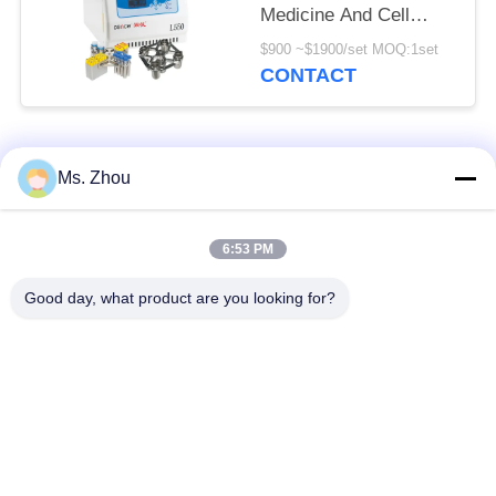
Medicine And Cell
Culture Laboratory
$900 ~$1900/set MOQ:1set
CONTACT
Popular Categories
All
Ms. Zhou
Lab Centrifuge
Medical Centrifuge
6:53 PM
Machine
Machine
Good day, what product are you looking for?
Refrigerated
PRP PRF Centrifuge
Centrifuge Machine
Blood Separation
Blood Bank
Centrifuge
Centrifuge