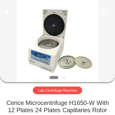
Xiangyi
Laboratory
Instrument
Development
Co.,
Ltd..
All
Rights
HOME
Reserved.
PRODUCTS
ABOUT
US
FACTORY
TOUR
Lab Centrifuge Machine
Cence Microcentrifuge H1650-W With
QUALITY
12 Plates 24 Plates Capillaries Rotor