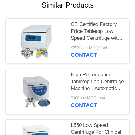
POLICY
Similar Products
CE Certified Factory
Price Tabletop Low
Speed Centrifuge with
Large Capacity
$2930/set MOQ:1set
CONTACT
High Performance
Tabletop Lab Centrifuge
Machine , Automatic
Balancing Low Speed
$360/set MOQ:1set
Centrifuge
CONTACT
L550 Low Speed
Centrifuge For Clinical