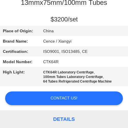
CONTROL
13mmx75mm/100mm Tubes
CONTACT
$3200/set
US
Place of Origin:
China
Brand Name:
Cence / Xiangyi
NEWS
Certification:
ISO9001, ISO13485, CE
Model Number:
CTK64R
CASES
High Light:
,
CTK64R Laboratory Centrifuge
,
100mm Tubes Laboratory Centrifuge
VR
64 Tubes Refrigerated Centrifuge Machine
CONTACT US!
SITEMAP
PRIVACY
DETAILS