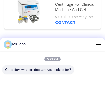
Centrifuge For Clinical
Medicine And Cell
Culture Laboratory
$900 ~$1900/set MOQ:1set
CONTACT
Popular Categories
All
Ms. Zhou
Lab Centrifuge
Medical Centrifuge
5:23 PM
Machine
Machine
Good day, what product are you looking for?
Refrigerated
PRP PRF Centrifuge
Centrifuge Machine
Blood Separation
Blood Bank
Centrifuge
Centrifuge