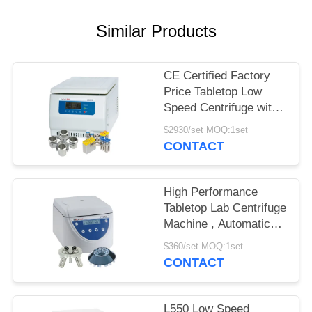
POLICY
Similar Products
CE Certified Factory
Price Tabletop Low
Speed Centrifuge with
Large Capacity
$2930/set MOQ:1set
CONTACT
High Performance
Tabletop Lab Centrifuge
Machine , Automatic
Balancing Low Speed
$360/set MOQ:1set
Centrifuge
CONTACT
L550 Low Speed