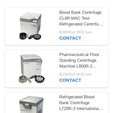
POLICY
Blood Bank Centrifuge
CL8R MAC Test
Refrigerated Centrifuge
Super Capacity Max
$19850/set MOQ:1set
Speed 9000r/min
CONTACT
Pharmaceutical Floor
Standing Centrifuge
Machine L800R-2
Large Capacity Blood
$12930/set MOQ:1set
Bank Centrifuge
CONTACT
Refrigerated Blood
Bank Centrifuge
L720R-3 International