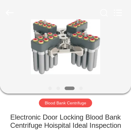
Xiangyi
Laboratory
Instrument
Development
Co.,
Ltd..
All
Rights
HOME
Reserved.
PRODUCTS
ABOUT
US
FACTORY
TOUR
Blood Bank Centrifuge
Electronic Door Locking Blood Bank
QUALITY
Centrifuge Hoispital Ideal Inspection