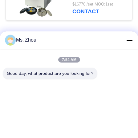
Advanced Class Super
$16770 /set MOQ:1set
Capacity Centrifuge
CONTACT
Popular Categories
All
Ms. Zhou
Lab Centrifuge
Medical Centrifuge
7:54 AM
Machine
Machine
Good day, what product are you looking for?
Refrigerated
PRP PRF Centrifuge
Centrifuge Machine
Blood Separation
Blood Bank
Centrifuge
Centrifuge
Low Speed
High Speed