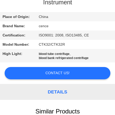
CONTROL
Instrument
CONTACT
Place of Origin:
China
US
Brand Name:
cence
Certification:
ISO9001: 2008, ISO13485, CE
NEWS
Model Number:
CTK32/CTK32R
High Light:
,
blood tube centrifuge
CASES
blood bank refrigerated centrifuge
CONTACT US!
VR
SITEMAP
DETAILS
PRIVACY
Similar Products